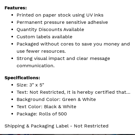
Features:
Printed on paper stock using UV inks
Permanent pressure sensitive adhesive
Quantity Discounts Available
Custom labels available
Packaged without cores to save you money and
use fewer resources.
Strong visual impact and clear message
communication.
Specifications:
Size: 3" x 5"
Text: Not Restricted, It is hereby certified that…
Background Color: Green & White
Text Color: Black & White
Package: Rolls of 500
Shipping & Packaging Label - Not Restricted