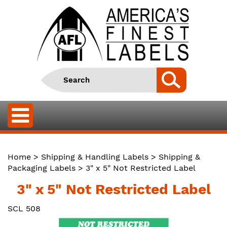
Home
>
Shipping & Handling Labels
>
Shipping &
Packaging Labels
> 3" x 5" Not Restricted Label
3" x 5" Not Restricted Label
SCL 508