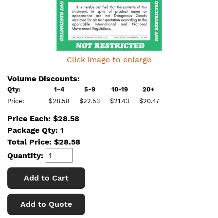
Click image to enlarge
Volume Discounts:
Qty:
1-4
5-9
10-19
20+
Price:
$28.58
$22.53
$21.43
$20.47
Price Each: $28.58
Package Qty: 1
Total Price:
$
28.58
Quantity:
Add to Cart
Add to Quote