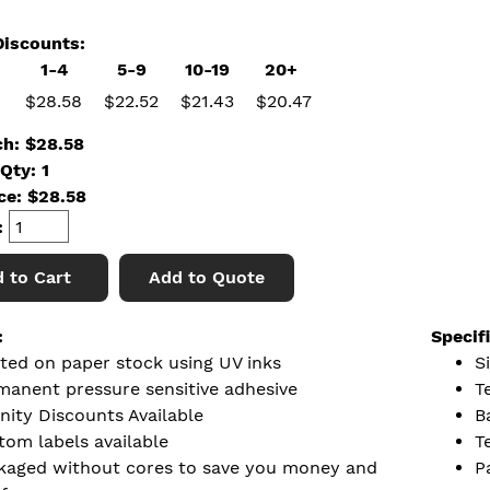
iscounts:
1-4
5-9
10-19
20+
$28.58
$22.52
$21.43
$20.47
ch: $28.58
Qty: 1
ice:
$
28.58
:
 to Cart
Add to Quote
:
Specif
nted on paper stock using UV inks
S
manent pressure sensitive adhesive
T
nity Discounts Available
B
tom labels available
T
kaged without cores to save you money and
P