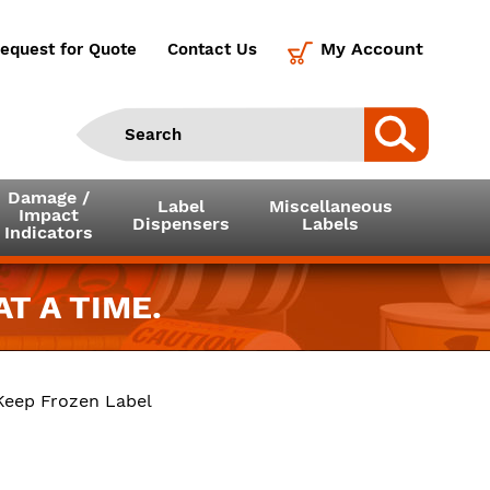
My Account
equest for Quote
Contact Us
Damage /
Label
Miscellaneous
Impact
Dispensers
Labels
Indicators
T A TIME.
 Keep Frozen Label