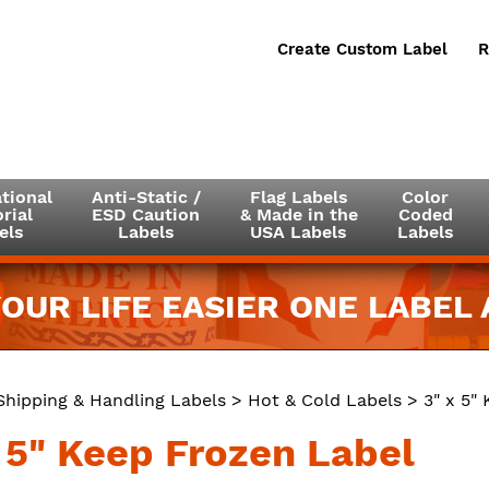
Create Custom Label
R
tional
Anti-Static /
Flag Labels
Color
rial
ESD Caution
& Made in the
Coded
els
Labels
USA Labels
Labels
OUR LIFE EASIER ONE LABEL A
Shipping & Handling Labels
>
Hot & Cold Labels
> 3" x 5"
x 5" Keep Frozen Label