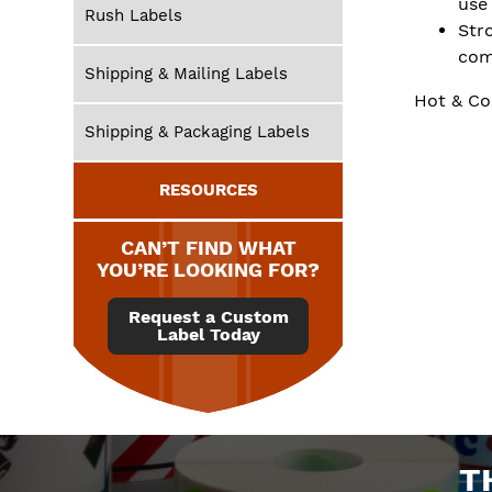
use
Rush Labels
Str
com
Shipping & Mailing Labels
Hot & Co
Shipping & Packaging Labels
RESOURCES
CAN’T FIND WHAT
YOU’RE LOOKING FOR?
Request a Custom
Label Today
T