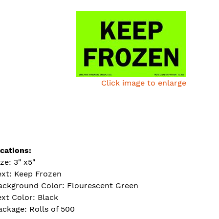
Click image to enlarge
ications:
ize: 3" x5"
ext: Keep Frozen
ackground Color: Flourescent Green
ext Color: Black
ackage: Rolls of 500