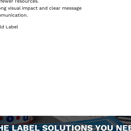
 fewer resources.
ong visual impact and clear message
munication.
ld Label
HE LABEL SOLUTIONS YOU NE