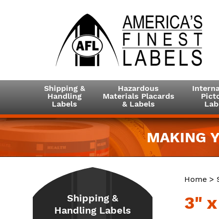
Shipping &
Hazardous
Interna
Handling
Materials Placards
Picto
Labels
& Labels
Lab
MAKING Y
Home
>
Shipping &
3" 
Handling Labels