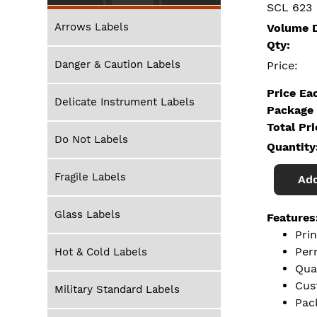
SCL 623
Arrows Labels
Volume D
Qty:
Danger & Caution Labels
Price:
Price Ea
Delicate Instrument Labels
Package 
Total Pr
Do Not Labels
Quantity
Fragile Labels
Add
Glass Labels
Features
Pri
Per
Hot & Cold Labels
Qua
Cus
Military Standard Labels
Pac