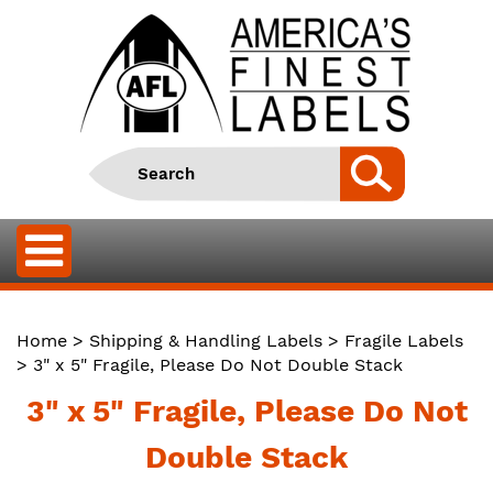
Home
>
Shipping & Handling Labels
>
Fragile Labels
> 3" x 5" Fragile, Please Do Not Double Stack
3" x 5" Fragile, Please Do Not
Double Stack