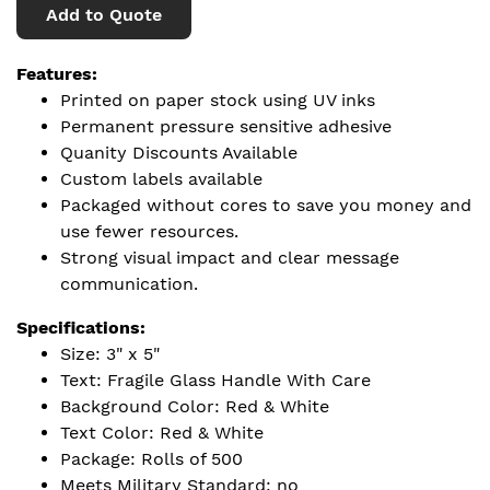
Add to Quote
Features:
Printed on paper stock using UV inks
Permanent pressure sensitive adhesive
Quanity Discounts Available
Custom labels available
Packaged without cores to save you money and
use fewer resources.
Strong visual impact and clear message
communication.
Specifications:
Size: 3" x 5"
Text: Fragile Glass Handle With Care
Background Color: Red & White
Text Color: Red & White
Package: Rolls of 500
Meets Military Standard: no