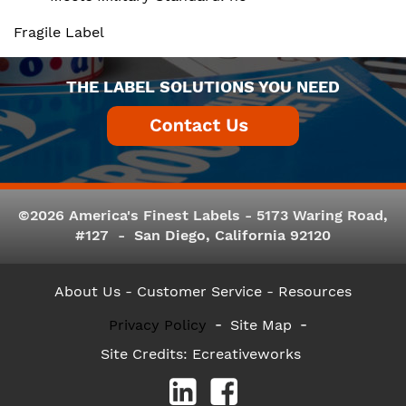
Fragile Label
THE LABEL SOLUTIONS YOU NEED
©2026 America's Finest Labels - 5173 Waring Road,
#127 - San Diego, California 92120
About Us
- Customer Service -
Resources
Privacy Policy
Site Map
Site Credits:
Ecreativeworks