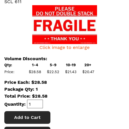
SCL 611
Click image to enlarge
Volume Discounts:
Qty:
1-4
5-9
10-19
20+
Price:
$28.58
$22.52
$21.43
$20.47
Price Each: $28.58
Package Qty: 1
Total Price:
$
28.58
Quantity:
Add to Cart