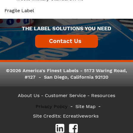
Fragile Label
THE LABEL SOLUTIONS YOU NEED
©2026 America's Finest Labels - 5173 Waring Road,
#127 - San Diego, California 92120
About Us
- Customer Service -
Resources
Privacy Policy
Site Map
Site Credits:
Ecreativeworks