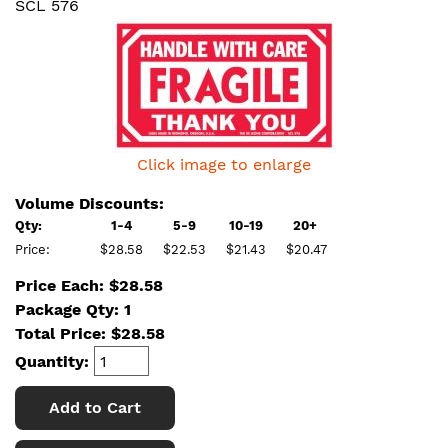
SCL 576
Click image to enlarge
Volume Discounts:
Qty:
1-4
5-9
10-19
20+
Price:
$28.58
$22.53
$21.43
$20.47
Price Each: $28.58
Package Qty: 1
Total Price:
$
28.58
Quantity:
Add to Cart