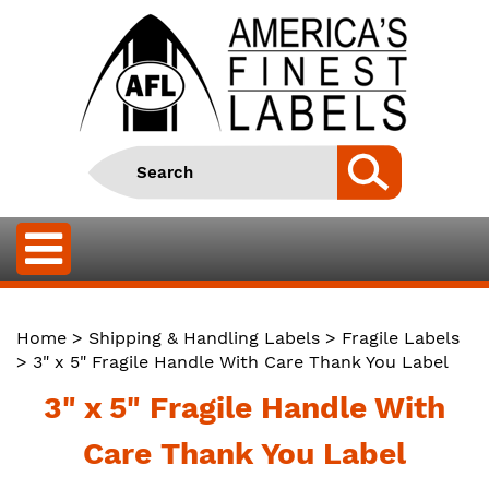
Home
>
Shipping & Handling Labels
>
Fragile Labels
> 3" x 5" Fragile Handle With Care Thank You Label
3" x 5" Fragile Handle With
Care Thank You Label