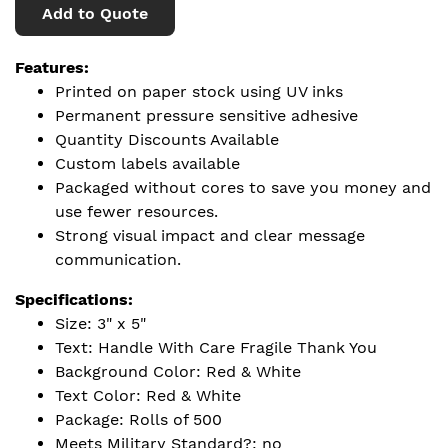
Add to Quote
Features:
Printed on paper stock using UV inks
Permanent pressure sensitive adhesive
Quantity Discounts Available
Custom labels available
Packaged without cores to save you money and
use fewer resources.
Strong visual impact and clear message
communication.
Specifications:
Size: 3" x 5"
Text: Handle With Care Fragile Thank You
Background Color: Red & White
Text Color: Red & White
Package: Rolls of 500
Meets Military Standard?: no