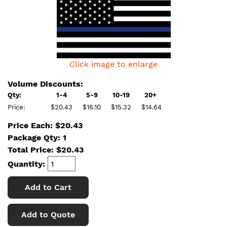
Click image to enlarge
Volume Discounts:
Qty:
1-4
5-9
10-19
20+
Price:
$20.43
$16.10
$15.32
$14.64
Price Each: $20.43
Package Qty: 1
Total Price:
$
20.43
Quantity:
Add to Cart
Add to Quote