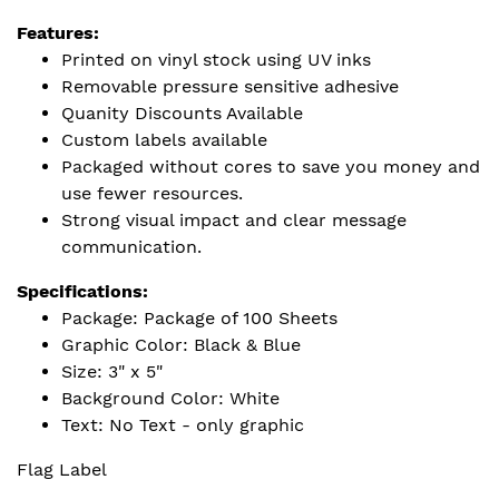
Features:
Printed on vinyl stock using UV inks
Removable pressure sensitive adhesive
Quanity Discounts Available
Custom labels available
Packaged without cores to save you money and
use fewer resources.
Strong visual impact and clear message
communication.
Specifications:
Package: Package of 100 Sheets
Graphic Color: Black & Blue
Size: 3" x 5"
Background Color: White
Text: No Text - only graphic
Flag Label