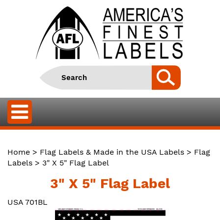
Home
>
Flag Labels & Made in the USA Labels
>
Flag
Labels
> 3" X 5" Flag Label
3" X 5" Flag Label
USA 701BL