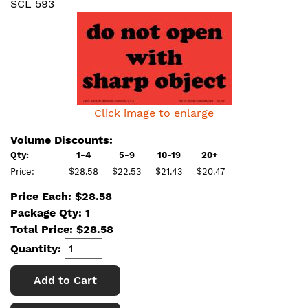
SCL 593
Click image to enlarge
Volume Discounts:
Qty:
1-4
5-9
10-19
20+
Price:
$28.58
$22.53
$21.43
$20.47
Price Each: $28.58
Package Qty: 1
Total Price:
$
28.58
Quantity:
Add to Cart