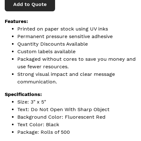
Add to Quote
Features:
Printed on paper stock using UV inks
Permanent pressure sensitive adhesive
Quantity Discounts Available
Custom labels available
Packaged without cores to save you money and
use fewer resources.
Strong visual impact and clear message
communication.
Specifications:
Size: 3" x 5"
Text: Do Not Open With Sharp Object
Background Color: Fluorescent Red
Text Color: Black
Package: Rolls of 500