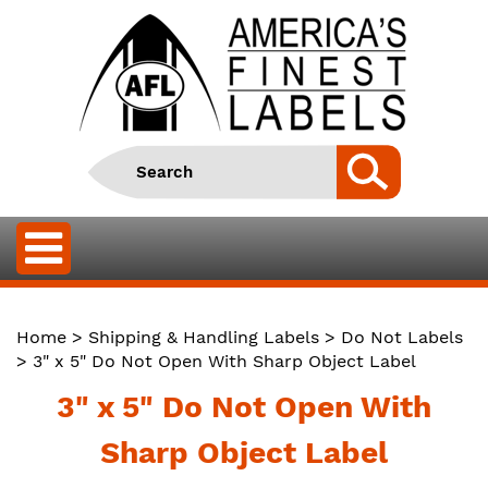
Home
>
Shipping & Handling Labels
>
Do Not Labels
> 3" x 5" Do Not Open With Sharp Object Label
3" x 5" Do Not Open With
Sharp Object Label