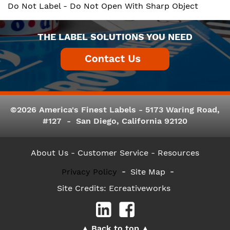
Do Not Label - Do Not Open With Sharp Object
THE LABEL SOLUTIONS YOU NEED
©2026 America's Finest Labels - 5173 Waring Road,
#127 - San Diego, California 92120
About Us
- Customer Service -
Resources
Privacy Policy
Site Map
Site Credits:
Ecreativeworks
Back to top