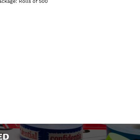
ackage: Rolls of 500
ED