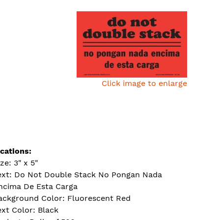
Click image to enlarge
ications:
ze: 3" x 5"
ext: Do Not Double Stack No Pongan Nada
ncima De Esta Carga
ackground Color: Fluorescent Red
ext Color: Black