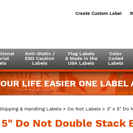
Create Custom Label
R
tional
Anti-Static /
Flag Labels
Color
rial
ESD Caution
& Made in the
Coded
els
Labels
USA Labels
Labels
OUR LIFE EASIER ONE LABEL A
Shipping & Handling Labels
>
Do Not Labels
> 3" x 5" Do 
x 5" Do Not Double Stack B