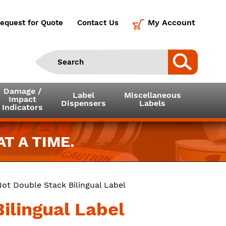
My Account
equest for Quote
Contact Us
Damage /
Label
Miscellaneous
Impact
Dispensers
Labels
Indicators
T A TIME.
Not Double Stack Bilingual Label
ilingual Label