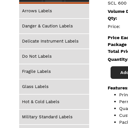
SCL 600
Arrows Labels
Volume D
Qty:
Danger & Caution Labels
Price:
Price Ea
Delicate Instrument Labels
Package 
Total Pr
Do Not Labels
Quantity
Fragile Labels
Add
Glass Labels
Features
Pri
Per
Hot & Cold Labels
Qua
Cus
Military Standard Labels
Pac