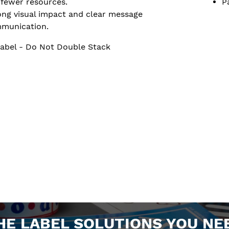
 fewer resources.
P
ong visual impact and clear message
munication.
abel - Do Not Double Stack
HE LABEL SOLUTIONS YOU NE