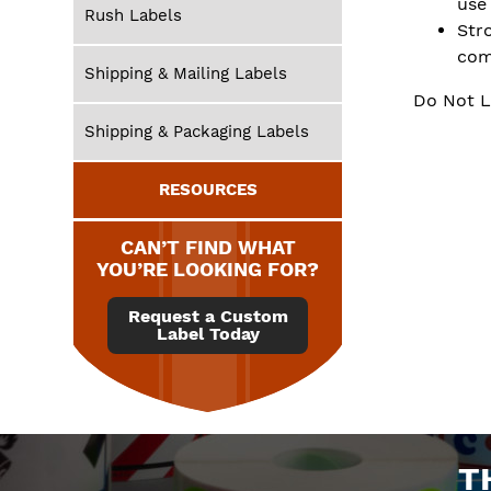
use
Rush Labels
Str
com
Shipping & Mailing Labels
Do Not L
Shipping & Packaging Labels
RESOURCES
CAN’T FIND WHAT
YOU’RE LOOKING FOR?
Request a Custom
Label Today
T