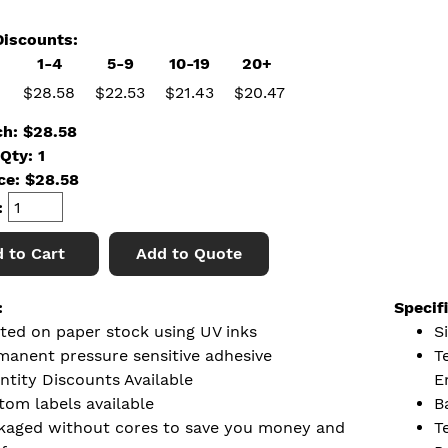
iscounts:
1-4
5-9
10-19
20+
$28.58
$22.53
$21.43
$20.47
ch: $28.58
Qty: 1
ice:
$
28.58
:
 to Cart
Add to Quote
:
Specif
nted on paper stock using UV inks
Si
manent pressure sensitive adhesive
T
ntity Discounts Available
E
tom labels available
B
kaged without cores to save you money and
T