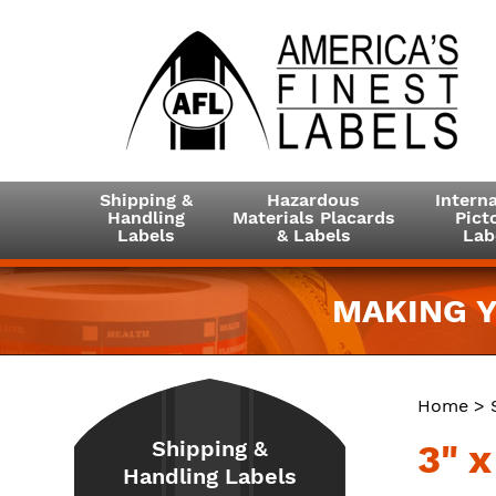
Shipping &
Hazardous
Interna
Handling
Materials Placards
Picto
Labels
& Labels
Lab
MAKING Y
Home
>
Shipping &
3" 
Handling Labels