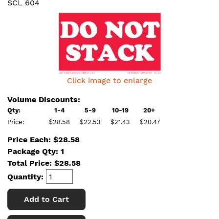
SCL 604
Click image to enlarge
Volume Discounts:
Qty:
1-4
5-9
10-19
20+
Price:
$28.58
$22.53
$21.43
$20.47
Price Each: $28.58
Package Qty: 1
Total Price:
$
28.58
Quantity:
Add to Cart