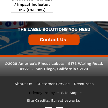
/ Impact Indicator,
15G [DNT 15G]
THE LABEL SOLUTIONS YOU NEED
©2026 America's Finest Labels - 5173 Waring Road,
#127 - San Diego, California 92120
About Us
- Customer Service -
Resources
Privacy Policy
Site Map
Site Credits:
Ecreativeworks