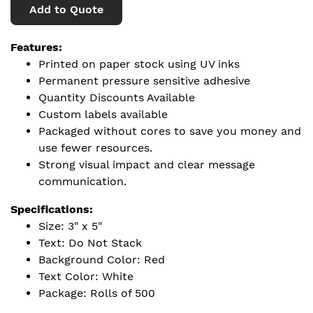
Add to Quote
Features:
Printed on paper stock using UV inks
Permanent pressure sensitive adhesive
Quantity Discounts Available
Custom labels available
Packaged without cores to save you money and
use fewer resources.
Strong visual impact and clear message
communication.
Specifications:
Size: 3" x 5"
Text: Do Not Stack
Background Color: Red
Text Color: White
Package: Rolls of 500