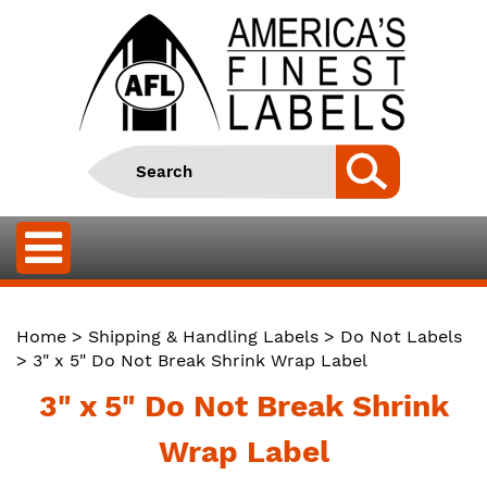
Home
>
Shipping & Handling Labels
>
Do Not Labels
> 3" x 5" Do Not Break Shrink Wrap Label
3" x 5" Do Not Break Shrink
Wrap Label