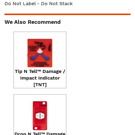
Do Not Label - Do Not Stack
We Also Recommend
Tip N Tell™ Damage /
Impact Indicator
[TNT]
Drop N Tell™ Damage