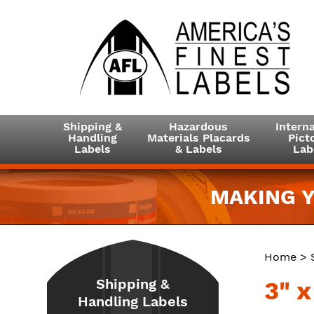
Shipping &
Hazardous
Interna
Handling
Materials Placards
Picto
Labels
& Labels
Lab
MAKING Y
Home
>
Shipping &
3" 
Handling Labels