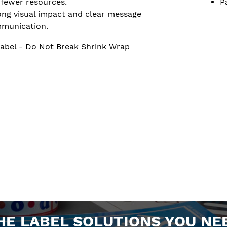
 fewer resources.
P
ong visual impact and clear message
munication.
abel - Do Not Break Shrink Wrap
HE LABEL SOLUTIONS YOU NE