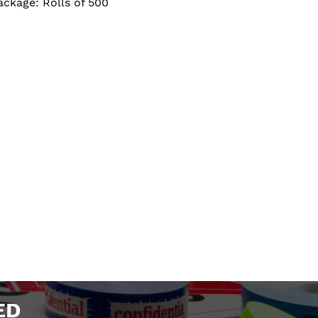
ackage: Rolls of 500
ED