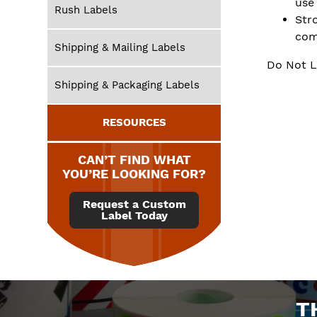
use
Rush Labels
Str
com
Shipping & Mailing Labels
Do Not L
Shipping & Packaging Labels
RESOURCES
CAN’T FIND WHAT
YOU’RE LOOKING FOR?
Request a Custom
Label Today
T