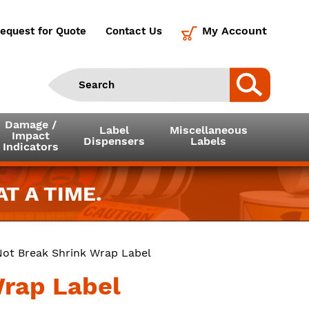
My Account
equest for Quote
Contact Us
Damage /
Label
Miscellaneous
Impact
Dispensers
Labels
Indicators
T A TIME.
Not Break Shrink Wrap Label
Wrap Label