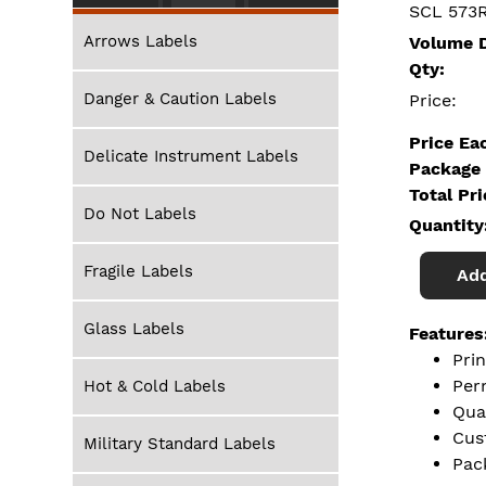
SCL 573
Arrows Labels
Volume D
Qty:
Danger & Caution Labels
Price:
Price Ea
Delicate Instrument Labels
Package 
Total Pr
Do Not Labels
Quantity
Fragile Labels
Add
Glass Labels
Features
Pri
Per
Hot & Cold Labels
Qua
Cus
Military Standard Labels
Pac