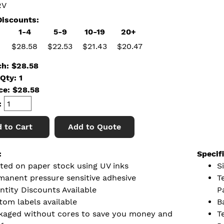
RV
iscounts:
1-4
5-9
10-19
20+
$28.58
$22.53
$21.43
$20.47
ch: $28.58
Qty: 1
ice:
$
28.58
:
 to Cart
Add to Quote
:
Specif
nted on paper stock using UV inks
Si
manent pressure sensitive adhesive
T
ntity Discounts Available
P
tom labels available
B
kaged without cores to save you money and
T