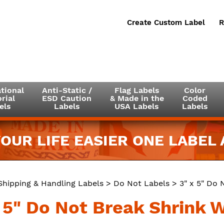
Create Custom Label
R
tional
Anti-Static /
Flag Labels
Color
rial
ESD Caution
& Made in the
Coded
els
Labels
USA Labels
Labels
OUR LIFE EASIER ONE LABEL A
Shipping & Handling Labels
>
Do Not Labels
> 3" x 5" Do 
x 5" Do Not Break Shrink 