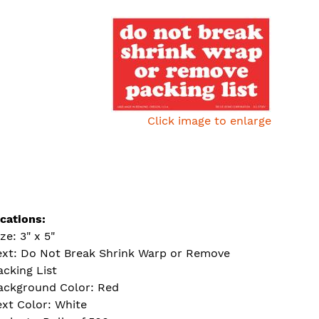
Click image to enlarge
ications:
ze: 3" x 5"
ext: Do Not Break Shrink Warp or Remove
acking List
ackground Color: Red
ext Color: White