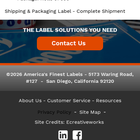
Shipping & Packaging Label - Complete Shipment
THE LABEL SOLUTIONS YOU NEED
©2026 America's Finest Labels - 5173 Waring Road,
#127 - San Diego, California 92120
About Us
- Customer Service -
Resources
Privacy Policy
Site Map
Site Credits:
Ecreativeworks