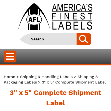
Home
>
Shipping & Handling Labels
>
Shipping &
Packaging Labels
> 3" x 5" Complete Shipment Label
3" x 5" Complete Shipment
Label