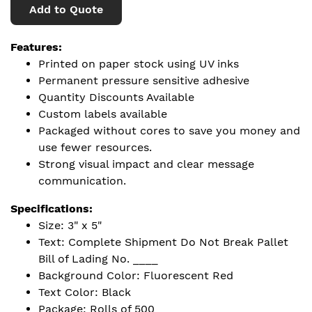
Add to Quote
Features:
Printed on paper stock using UV inks
Permanent pressure sensitive adhesive
Quantity Discounts Available
Custom labels available
Packaged without cores to save you money and
use fewer resources.
Strong visual impact and clear message
communication.
Specifications:
Size: 3" x 5"
Text: Complete Shipment Do Not Break Pallet
Bill of Lading No. ____
Background Color: Fluorescent Red
Text Color: Black
Package: Rolls of 500