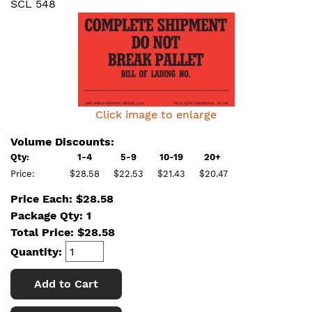
SCL 548
Click image to enlarge
Volume Discounts:
Qty:
1-4
5-9
10-19
20+
Price:
$28.58
$22.53
$21.43
$20.47
Price Each: $28.58
Package Qty: 1
Total Price:
$
28.58
Quantity:
Add to Cart