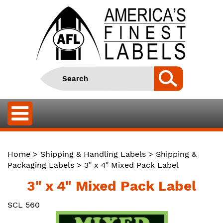
Home
>
Shipping & Handling Labels
>
Shipping &
Packaging Labels
> 3" x 4" Mixed Pack Label
3" x 4" Mixed Pack Label
SCL 560