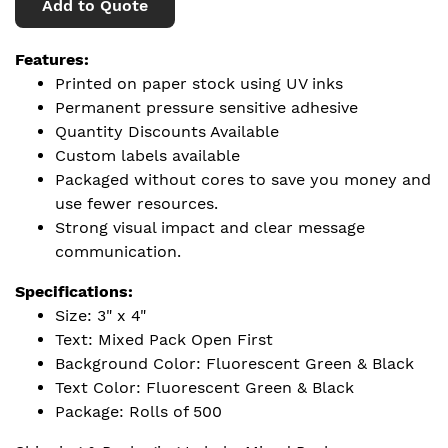
Add to Quote
Features:
Printed on paper stock using UV inks
Permanent pressure sensitive adhesive
Quantity Discounts Available
Custom labels available
Packaged without cores to save you money and
use fewer resources.
Strong visual impact and clear message
communication.
Specifications:
Size: 3" x 4"
Text: Mixed Pack Open First
Background Color: Fluorescent Green & Black
Text Color: Fluorescent Green & Black
Package: Rolls of 500