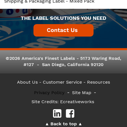
Shipping & Packaging Label - Mixed Pack
THE LABEL SOLUTIONS YOU NEED
©2026 America's Finest Labels - 5173 Waring Road,
#127 - San Diego, California 92120
About Us
- Customer Service -
Resources
Privacy Policy
Site Map
Site Credits:
Ecreativeworks
Back to top