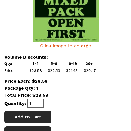
Click image to enlarge
Volume Discounts:
Qty:
1-4
5-9
10-19
20+
Price:
$28.58
$22.53
$21.43
$20.47
Price Each: $28.58
Package Qty: 1
Total Price:
$
28.58
Quantity:
Add to Cart