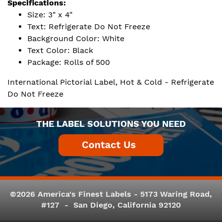
Specifications:
Size: 3" x 4"
Text: Refrigerate Do Not Freeze
Background Color: White
Text Color: Black
Package: Rolls of 500
International Pictorial Label, Hot & Cold - Refrigerate
Do Not Freeze
THE LABEL SOLUTIONS YOU NEED
©2026 America's Finest Labels - 5173 Waring Road,
#127 - San Diego, California 92120