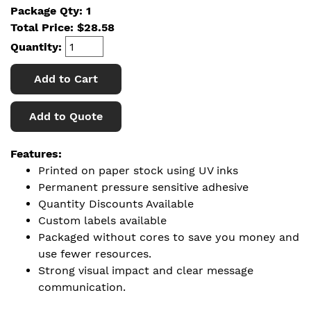
Package Qty: 1
Total Price:
$
28.58
Quantity:
Add to Cart
Add to Quote
Features:
Printed on paper stock using UV inks
Permanent pressure sensitive adhesive
Quantity Discounts Available
Custom labels available
Packaged without cores to save you money and
use fewer resources.
Strong visual impact and clear message
communication.