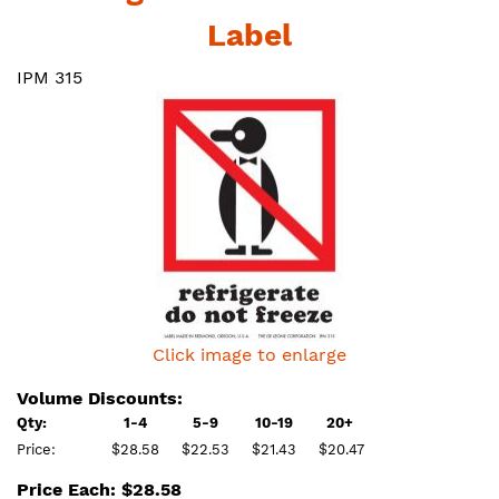
Label
IPM 315
Click image to enlarge
Volume Discounts:
Qty:
1-4
5-9
10-19
20+
Price:
$28.58
$22.53
$21.43
$20.47
Price Each: $28.58