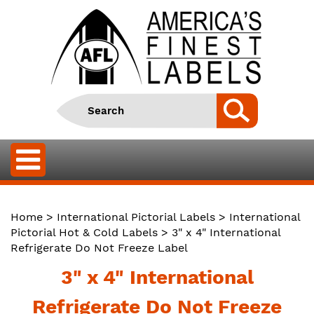
Home
>
International Pictorial Labels
>
International
Pictorial Hot & Cold Labels
> 3" x 4" International
Refrigerate Do Not Freeze Label
3" x 4" International
Refrigerate Do Not Freeze