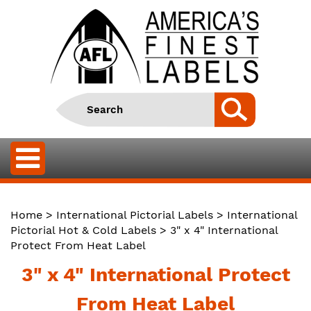
Home
>
International Pictorial Labels
>
International
Pictorial Hot & Cold Labels
> 3" x 4" International
Protect From Heat Label
3" x 4" International Protect
From Heat Label