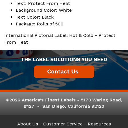
Text: Protect From Heat
Background Color: White
Text Color: Black
Package: Rolls of 500
International Pictorial Label, Hot & Cold - Protect
From Heat
THE LABEL SOLUTIONS YOU NEED
©2026 America's Finest Labels - 5173 Waring Road,
#127 - San Diego, California 92120
About Us
- Customer Service -
Resources