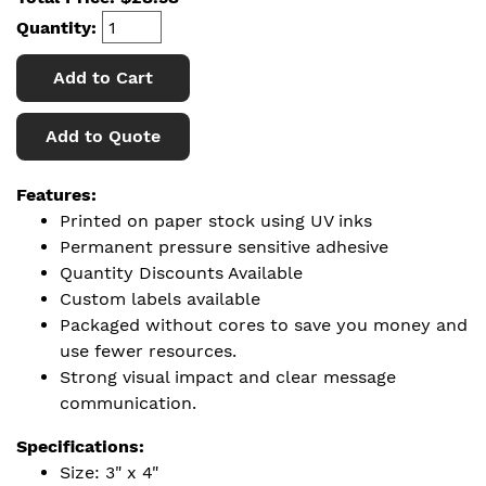
Quantity:
Add to Cart
Add to Quote
Features:
Printed on paper stock using UV inks
Permanent pressure sensitive adhesive
Quantity Discounts Available
Custom labels available
Packaged without cores to save you money and
use fewer resources.
Strong visual impact and clear message
communication.
Specifications:
Size: 3" x 4"