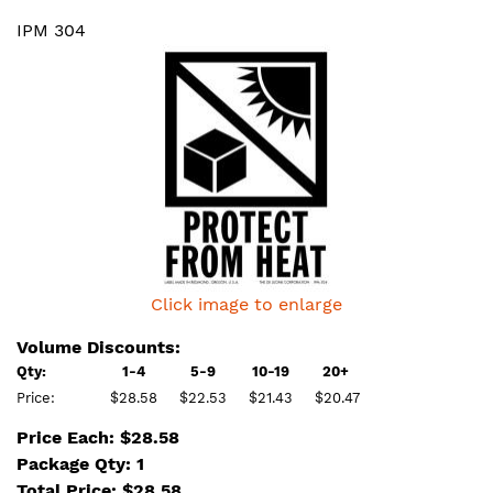
IPM 304
Click image to enlarge
Volume Discounts:
Qty:
1-4
5-9
10-19
20+
Price:
$28.58
$22.53
$21.43
$20.47
Price Each: $28.58
Package Qty: 1
Total Price:
$
28.58