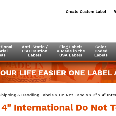
Create Custom Label
R
tional
Anti-Static /
Flag Labels
Color
rial
ESD Caution
& Made in the
Coded
els
Labels
USA Labels
Labels
OUR LIFE EASIER ONE LABEL A
Shipping & Handling Labels
>
Do Not Labels
> 3" x 4" Int
x 4" International Do Not 