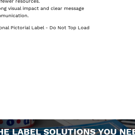
 fewer resources.
ong visual impact and clear message
munication.
onal Pictorial Label - Do Not Top Load
HE LABEL SOLUTIONS YOU NE