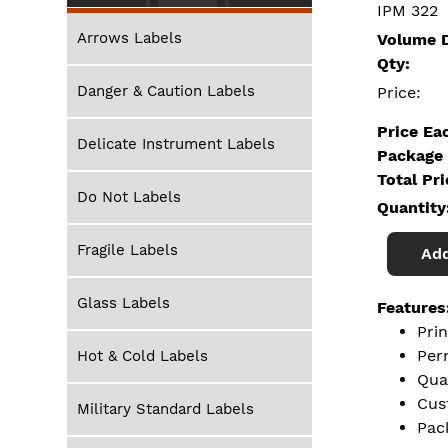
IPM 322
Arrows Labels
Volume D
Qty:
Danger & Caution Labels
Price:
Price Ea
Delicate Instrument Labels
Package 
Total Pr
Do Not Labels
Quantity
Fragile Labels
Add
Glass Labels
Features
Pri
Per
Hot & Cold Labels
Qua
Cus
Military Standard Labels
Pac