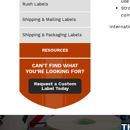
use
Rush Labels
Str
com
Shipping & Mailing Labels
Internati
Shipping & Packaging Labels
RESOURCES
CAN’T FIND WHAT
YOU’RE LOOKING FOR?
Request a Custom
Label Today
T