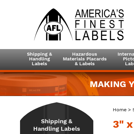
Shipping &
Hazardous
Interna
Handling
Materials Placards
Picto
Labels
& Labels
Lab
MAKING Y
Home
>
Shipping &
3" 
Handling Labels