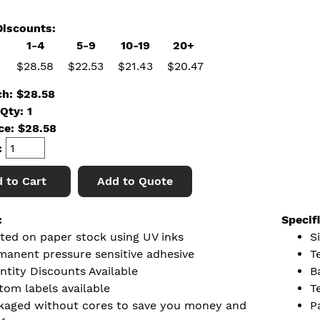
iscounts:
1-4
5-9
10-19
20+
$28.58
$22.53
$21.43
$20.47
ch: $28.58
Qty: 1
ice:
$
28.58
:
 to Cart
Add to Quote
:
Specif
nted on paper stock using UV inks
Si
manent pressure sensitive adhesive
T
ntity Discounts Available
B
tom labels available
T
kaged without cores to save you money and
P