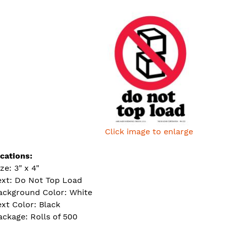
Click image to enlarge
ications:
ze: 3" x 4"
ext: Do Not Top Load
ackground Color: White
ext Color: Black
ackage: Rolls of 500