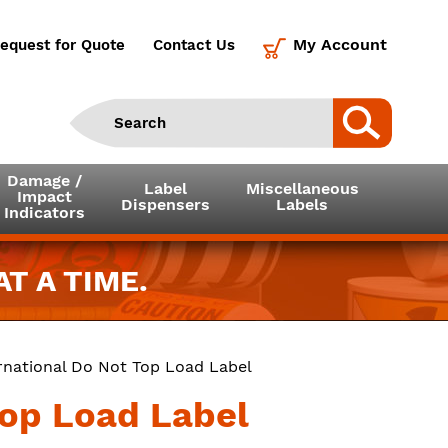
My Account
equest for Quote
Contact Us
Damage /
Label
Miscellaneous
Impact
Dispensers
Labels
Indicators
T A TIME.
ernational Do Not Top Load Label
Top Load Label