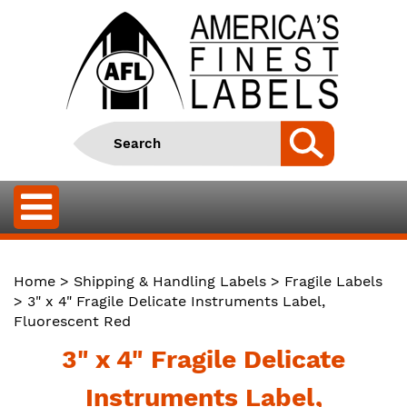
Home
>
Shipping & Handling Labels
>
Fragile Labels
> 3" x 4" Fragile Delicate Instruments Label,
Fluorescent Red
3" x 4" Fragile Delicate
Instruments Label,