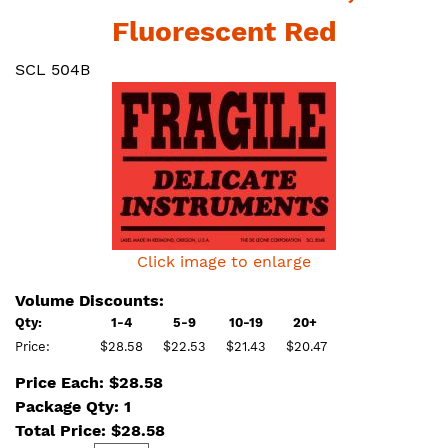
Fluorescent Red
SCL 504B
Click image to enlarge
Volume Discounts:
Qty:
1-4
5-9
10-19
20+
Price:
$28.58
$22.53
$21.43
$20.47
Price Each: $28.58
Package Qty: 1
Total Price:
$
28.58