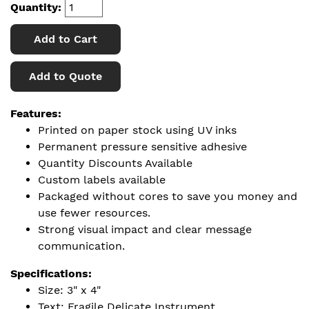
Quantity:
Add to Cart
Add to Quote
Features:
Printed on paper stock using UV inks
Permanent pressure sensitive adhesive
Quantity Discounts Available
Custom labels available
Packaged without cores to save you money and
use fewer resources.
Strong visual impact and clear message
communication.
Specifications:
Size: 3" x 4"
Text: Fragile Delicate Instrument