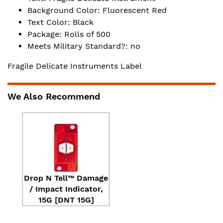
Background Color: Fluorescent Red
Text Color: Black
Package: Rolls of 500
Meets Military Standard?: no
Fragile Delicate Instruments Label
We Also Recommend
Drop N Tell™ Damage
/ Impact Indicator,
15G [DNT 15G]