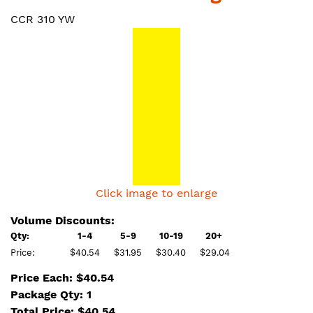
CCR 310 YW
Click image to enlarge
Volume Discounts:
Qty:
1-4
5-9
10-19
20+
Price:
$40.54
$31.95
$30.40
$29.04
Price Each: $40.54
Package Qty: 1
Total Price:
$
40.54