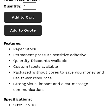
Quantity:
Add to Cart
Add to Quote
Features:
Paper Stock
Permanent pressure sensitive adhesive
Quantity Discounts Available
Custom labels available
Packaged without cores to save you money and
use fewer resources.
Strong visual impact and clear message
communication.
Specifications:
Size: 3" x 10"