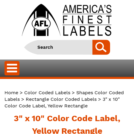
Home
>
Color Coded Labels
>
Shapes Color Coded
Labels
>
Rectangle Color Coded Labels
> 3" x 10"
Color Code Label, Yellow Rectangle
3" x 10" Color Code Label,
Yellow Rectangle