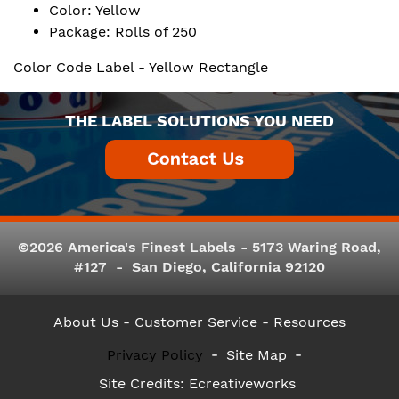
Color: Yellow
Package: Rolls of 250
Color Code Label - Yellow Rectangle
THE LABEL SOLUTIONS YOU NEED
©2026 America's Finest Labels - 5173 Waring Road,
#127 - San Diego, California 92120
About Us
- Customer Service -
Resources
Privacy Policy
Site Map
Site Credits:
Ecreativeworks