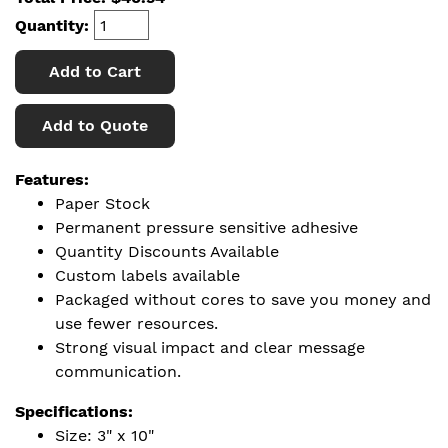
Quantity:
Add to Cart
Add to Quote
Features:
Paper Stock
Permanent pressure sensitive adhesive
Quantity Discounts Available
Custom labels available
Packaged without cores to save you money and
use fewer resources.
Strong visual impact and clear message
communication.
Specifications:
Size: 3" x 10"