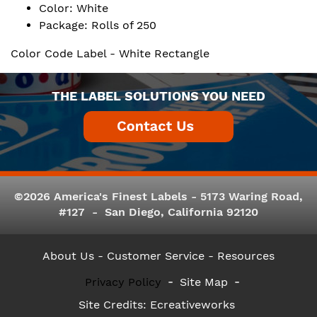
Color: White
Package: Rolls of 250
Color Code Label - White Rectangle
THE LABEL SOLUTIONS YOU NEED
©2026 America's Finest Labels - 5173 Waring Road,
#127 - San Diego, California 92120
About Us
- Customer Service -
Resources
Privacy Policy
Site Map
Site Credits:
Ecreativeworks