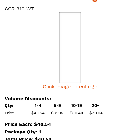
CCR 310 WT
Click image to enlarge
Volume Discounts:
Qty:
1-4
5-9
10-19
20+
Price:
$40.54
$31.95
$30.40
$29.04
Price Each: $40.54
Package Qty: 1
Total Price:
$
40.54