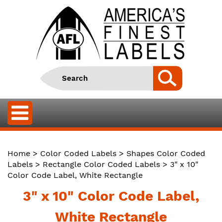
Home
>
Color Coded Labels
>
Shapes Color Coded
Labels
>
Rectangle Color Coded Labels
> 3" x 10"
Color Code Label, White Rectangle
3" x 10" Color Code Label,
White Rectangle