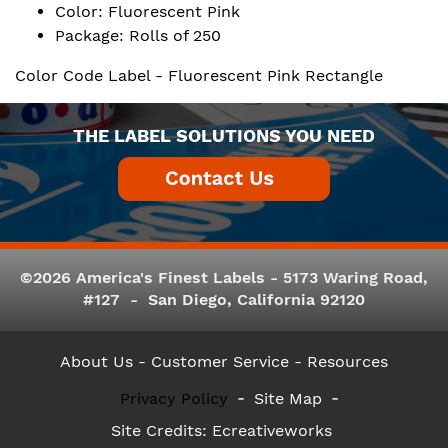
Color: Fluorescent Pink
Package: Rolls of 250
Color Code Label - Fluorescent Pink Rectangle
THE LABEL SOLUTIONS YOU NEED
©2026 America's Finest Labels - 5173 Waring Road,
#127 - San Diego, California 92120
About Us
- Customer Service -
Resources
Privacy Policy
Site Map
Site Credits:
Ecreativeworks