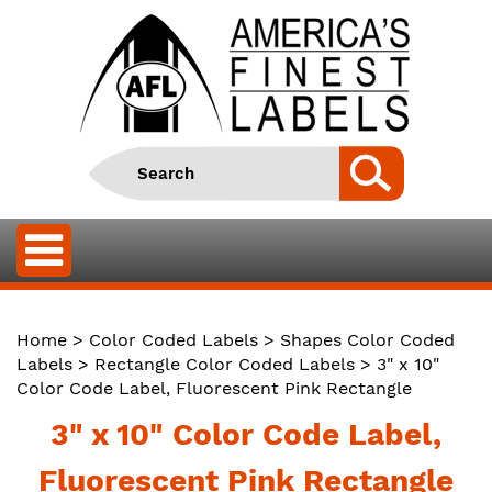
Home
>
Color Coded Labels
>
Shapes Color Coded
Labels
>
Rectangle Color Coded Labels
> 3" x 10"
Color Code Label, Fluorescent Pink Rectangle
3" x 10" Color Code Label,
Fluorescent Pink Rectangle