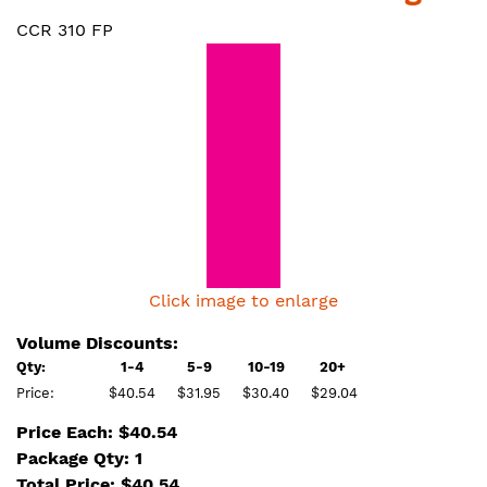
CCR 310 FP
Click image to enlarge
Volume Discounts:
Qty:
1-4
5-9
10-19
20+
Price:
$40.54
$31.95
$30.40
$29.04
Price Each: $40.54
Package Qty: 1
Total Price:
$
40.54