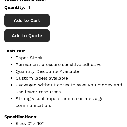
Quantity:
Add to Cart
Add to Quote
Features:
Paper Stock
Permanent pressure sensitive adhesive
Quantity Discounts Available
Custom labels available
Packaged without cores to save you money and
use fewer resources.
Strong visual impact and clear message
communication.
Specifications:
Size: 3" x 10"