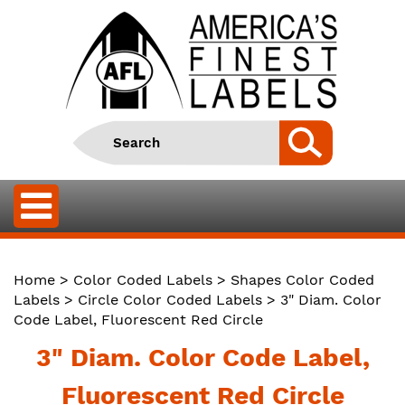
Home
>
Color Coded Labels
>
Shapes Color Coded
Labels
>
Circle Color Coded Labels
> 3" Diam. Color
Code Label, Fluorescent Red Circle
3" Diam. Color Code Label,
Fluorescent Red Circle