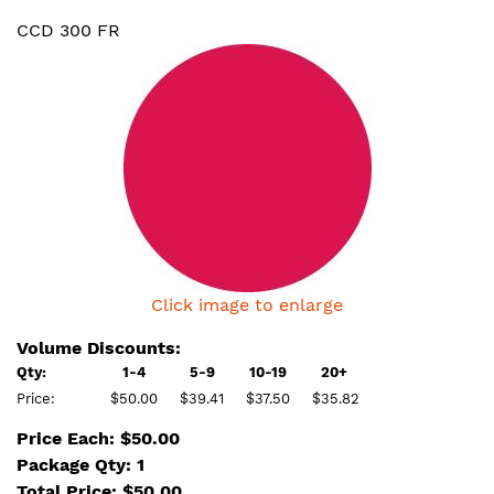
CCD 300 FR
Click image to enlarge
Volume Discounts:
Qty:
1-4
5-9
10-19
20+
Price:
$50.00
$39.41
$37.50
$35.82
Price Each: $50.00
Package Qty: 1
Total Price:
$
50.00