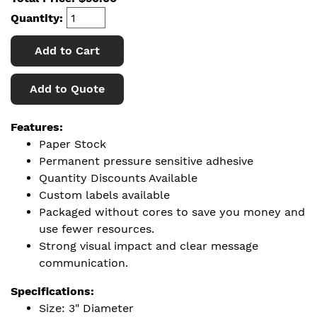
Quantity:
Add to Cart
Add to Quote
Features:
Paper Stock
Permanent pressure sensitive adhesive
Quantity Discounts Available
Custom labels available
Packaged without cores to save you money and
use fewer resources.
Strong visual impact and clear message
communication.
Specifications:
Size: 3" Diameter