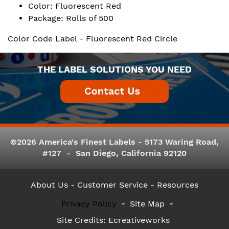
Color: Fluorescent Red
Package: Rolls of 500
Color Code Label - Fluorescent Red Circle
THE LABEL SOLUTIONS YOU NEED
©2026 America's Finest Labels - 5173 Waring Road,
#127 - San Diego, California 92120
About Us
- Customer Service -
Resources
Privacy Policy
Site Map
Site Credits:
Ecreativeworks