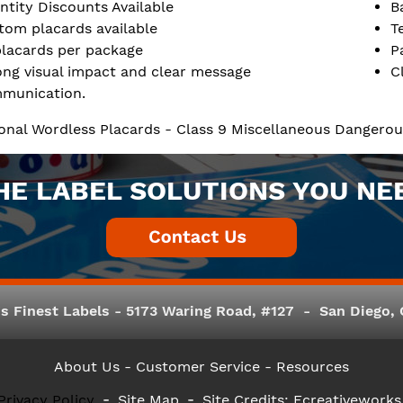
ntity Discounts Available
B
tom placards available
T
placards per package
P
ong visual impact and clear message
C
munication.
ional Wordless Placards - Class 9 Miscellaneous Dangero
HE LABEL SOLUTIONS YOU NE
s Finest Labels - 5173 Waring Road, #127 - San Diego, C
About Us
- Customer Service -
Resources
Privacy Policy
Site Map
Site Credits:
Ecreativeworks