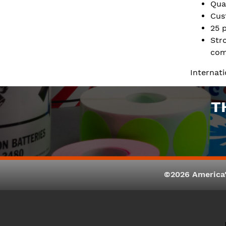
Qua
Cus
25 
Str
com
Internat
T
©2026 America'