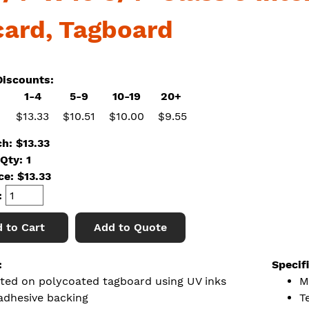
card, Tagboard
iscounts:
1-4
5-9
10-19
20+
$13.33
$10.51
$10.00
$9.55
ch: $13.33
Qty: 1
ice:
$
13.33
:
 to Cart
Add to Quote
:
Specif
nted on polycoated tagboard using UV inks
M
adhesive backing
T