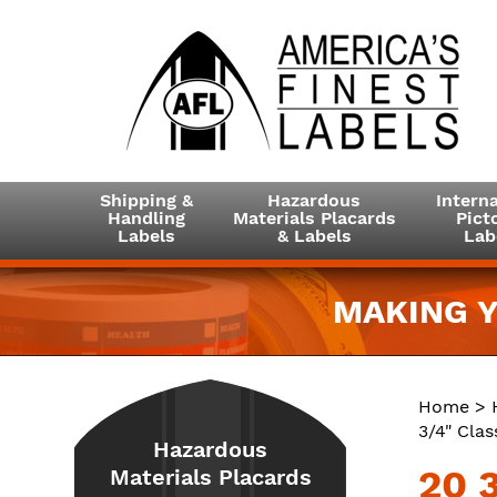
Shipping &
Hazardous
Interna
Handling
Materials Placards
Picto
Labels
& Labels
Lab
MAKING Y
Home
>
3/4" Clas
Hazardous
20 3
Materials Placards