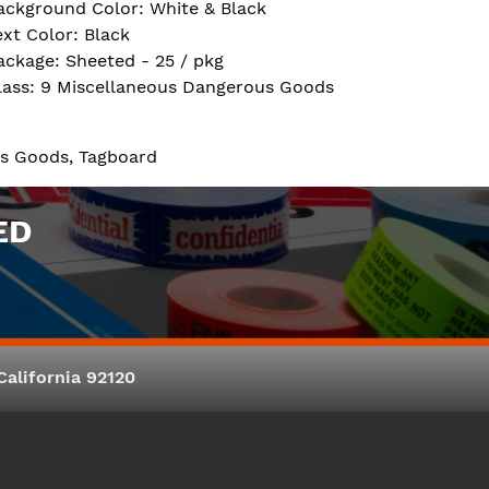
ackground Color: White & Black
ext Color: Black
ackage: Sheeted - 25 / pkg
lass: 9 Miscellaneous Dangerous Goods
us Goods, Tagboard
ED
alifornia 92120