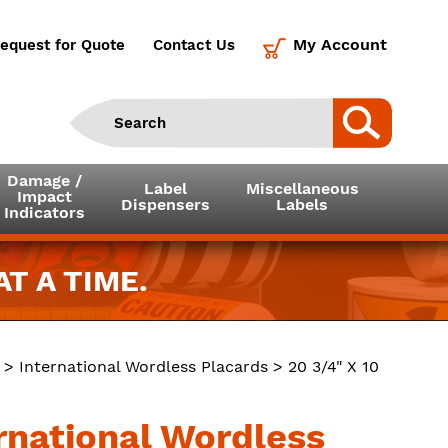
My Account
equest for Quote
Contact Us
Damage /
Label
Miscellaneous
Impact
Dispensers
Labels
Indicators
T A TIME.
>
International Wordless Placards
> 20 3/4" X 10
ernational Wordless