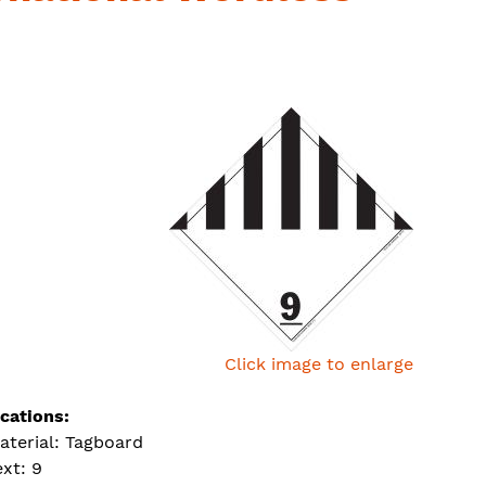
Click image to enlarge
ications:
aterial: Tagboard
ext: 9