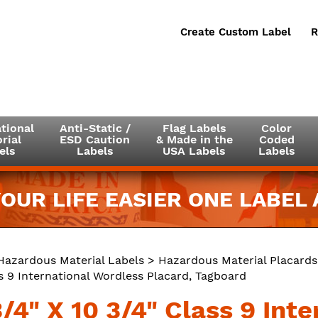
Create Custom Label
R
tional
Anti-Static /
Flag Labels
Color
rial
ESD Caution
& Made in the
Coded
els
Labels
USA Labels
Labels
OUR LIFE EASIER ONE LABEL A
Hazardous Material Labels
>
Hazardous Material Placards
s 9 International Wordless Placard, Tagboard
/4" X 10 3/4" Class 9 Int