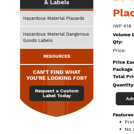
& Labels
Pla
Hazardous Material Placards
IWP 418
Hazardous Material Dangerous
Volume D
Goods Labels
Qty:
Price:
RESOURCES
Price Ea
Package 
CAN’T FIND WHAT
Total Pr
YOU’RE LOOKING FOR?
Quantity
Request a Custom
Label Today
Add
Features
Pri
No 