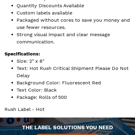
Quantity Discounts Available
Custom labels available
Packaged without cores to save you money and
use fewer resources.
Strong visual impact and clear message
communication.
Specifications:
Size: 2" x 8"
Text: Hot Rush Critical Shipment Please Do Not
Delay
Background Color: Fluorescent Red
Text Color: Black
Package: Rolls of 500
Rush Label - Hot
THE LABEL SOLUTIONS YOU NEED