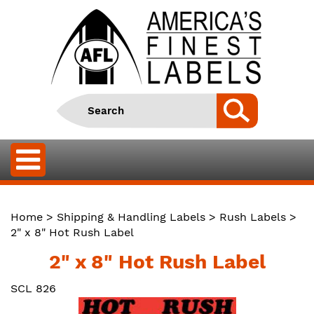
Home
>
Shipping & Handling Labels
>
Rush Labels
>
2" x 8" Hot Rush Label
2" x 8" Hot Rush Label
SCL 826