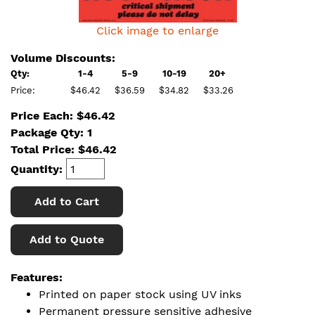
Click image to enlarge
Volume Discounts:
Qty:
1-4
5-9
10-19
20+
Price:
$46.42
$36.59
$34.82
$33.26
Price Each: $46.42
Package Qty: 1
Total Price:
$
46.42
Quantity:
Add to Cart
Add to Quote
Features:
Printed on paper stock using UV inks
Permanent pressure sensitive adhesive