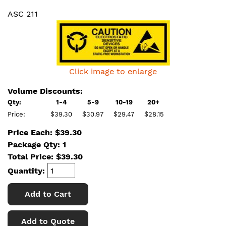
ASC 211
Click image to enlarge
Volume Discounts:
Qty:
1-4
5-9
10-19
20+
Price:
$39.30
$30.97
$29.47
$28.15
Price Each: $39.30
Package Qty: 1
Total Price:
$
39.30
Quantity:
Add to Cart
Add to Quote