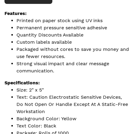
Features:
Printed on paper stock using UV inks
Permanent pressure sensitive adhesive
Quantity Discounts Available
Custom labels available
Packaged without cores to save you money and
use fewer resources.
Strong visual impact and clear message
communication.
Specifications:
Size: 2" x 5"
Text: Caution Electrostatic Sensitive Devices,
Do Not Open Or Handle Except At A Static-Free
Workstation
Background Color: Yellow
Text Color: Black
Package: Rolls of 1000