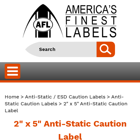
Home
>
Anti-Static / ESD Caution Labels
>
Anti-
Static Caution Labels
> 2" x 5" Anti-Static Caution
Label
2" x 5" Anti-Static Caution
Label