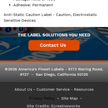
Adhesive: Permanent
Anti-Static Caution Label - Caution, Electrostatic
Sensitive Devices
THE LABEL SOLUTIONS YOU NEED
©2026 America's Finest Labels - 5173 Waring Road,
#127 - San Diego, California 92120
About Us
- Customer Service -
Resources
Privacy Policy
Site Map
Site Credits:
Ecreativeworks