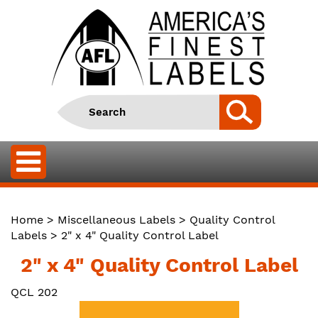
Home
>
Miscellaneous Labels
>
Quality Control
Labels
> 2" x 4" Quality Control Label
2" x 4" Quality Control Label
QCL 202