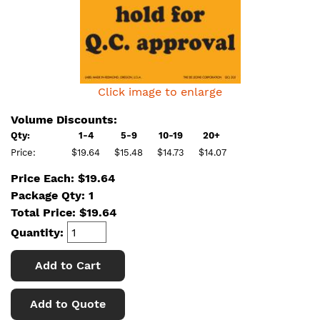
Click image to enlarge
Volume Discounts:
Qty:
1-4
5-9
10-19
20+
Price:
$19.64
$15.48
$14.73
$14.07
Price Each: $19.64
Package Qty: 1
Total Price:
$
19.64
Quantity:
Add to Cart
Add to Quote