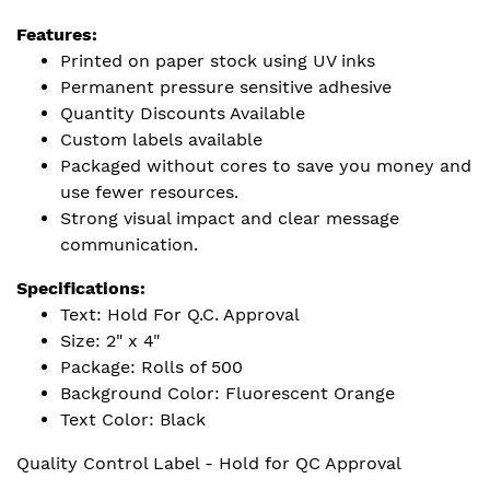
Features:
Printed on paper stock using UV inks
Permanent pressure sensitive adhesive
Quantity Discounts Available
Custom labels available
Packaged without cores to save you money and
use fewer resources.
Strong visual impact and clear message
communication.
Specifications:
Text: Hold For Q.C. Approval
Size: 2" x 4"
Package: Rolls of 500
Background Color: Fluorescent Orange
Text Color: Black
Quality Control Label - Hold for QC Approval