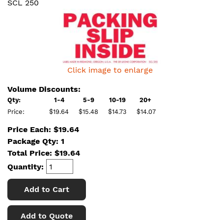
SCL 250
Click image to enlarge
Volume Discounts:
Qty:
1-4
5-9
10-19
20+
Price:
$19.64
$15.48
$14.73
$14.07
Price Each: $19.64
Package Qty: 1
Total Price:
$
19.64
Quantity:
Add to Cart
Add to Quote