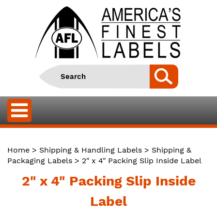
Home
>
Shipping & Handling Labels
>
Shipping &
Packaging Labels
> 2" x 4" Packing Slip Inside Label
2" x 4" Packing Slip Inside
Label