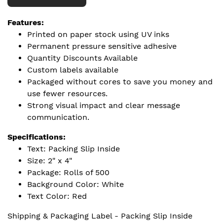
Features:
Printed on paper stock using UV inks
Permanent pressure sensitive adhesive
Quantity Discounts Available
Custom labels available
Packaged without cores to save you money and
use fewer resources.
Strong visual impact and clear message
communication.
Specifications:
Text: Packing Slip Inside
Size: 2" x 4"
Package: Rolls of 500
Background Color: White
Text Color: Red
Shipping & Packaging Label - Packing Slip Inside