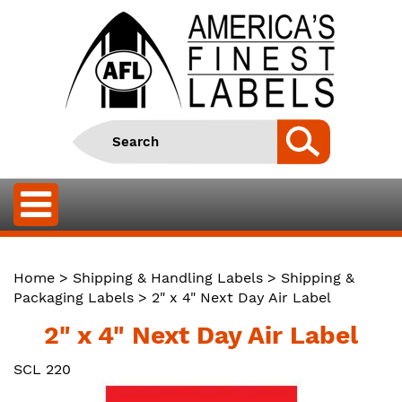
Home
>
Shipping & Handling Labels
>
Shipping &
Packaging Labels
> 2" x 4" Next Day Air Label
2" x 4" Next Day Air Label
SCL 220