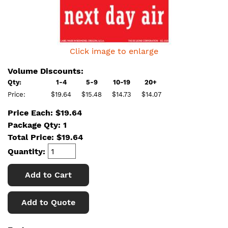
Click image to enlarge
Volume Discounts:
Qty:
1-4
5-9
10-19
20+
Price:
$19.64
$15.48
$14.73
$14.07
Price Each: $19.64
Package Qty: 1
Total Price:
$
19.64
Quantity:
Add to Cart
Add to Quote