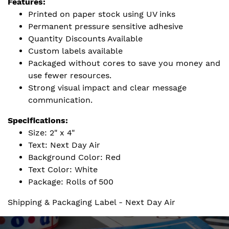
Features:
Printed on paper stock using UV inks
Permanent pressure sensitive adhesive
Quantity Discounts Available
Custom labels available
Packaged without cores to save you money and
use fewer resources.
Strong visual impact and clear message
communication.
Specifications:
Size: 2" x 4"
Text: Next Day Air
Background Color: Red
Text Color: White
Package: Rolls of 500
Shipping & Packaging Label - Next Day Air