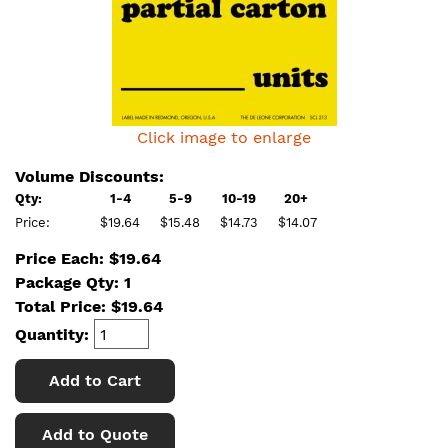
Click image to enlarge
Volume Discounts:
Qty:
1-4
5-9
10-19
20+
Price:
$19.64
$15.48
$14.73
$14.07
Price Each: $19.64
Package Qty: 1
Total Price:
$
19.64
Quantity:
Add to Cart
Add to Quote