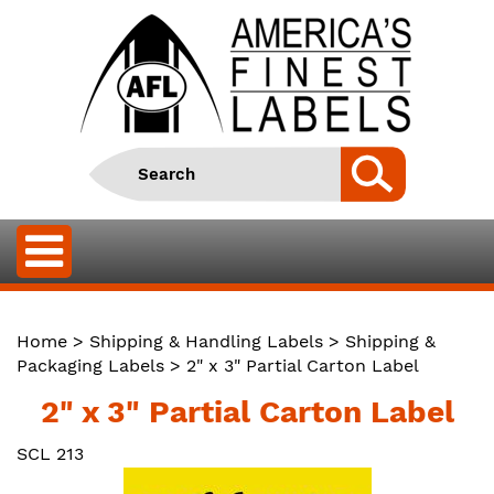
Home
>
Shipping & Handling Labels
>
Shipping &
Packaging Labels
> 2" x 3" Partial Carton Label
2" x 3" Partial Carton Label
SCL 213