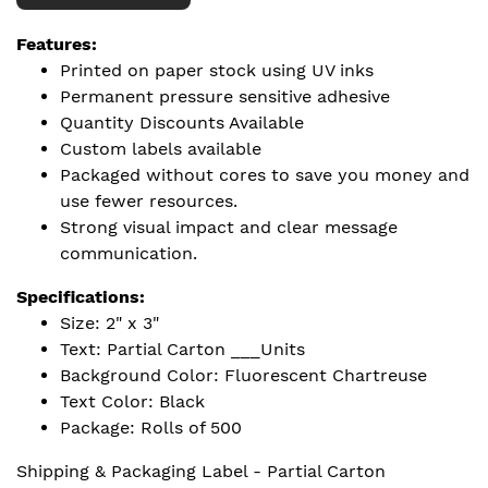
Features:
Printed on paper stock using UV inks
Permanent pressure sensitive adhesive
Quantity Discounts Available
Custom labels available
Packaged without cores to save you money and
use fewer resources.
Strong visual impact and clear message
communication.
Specifications:
Size: 2" x 3"
Text: Partial Carton ___Units
Background Color: Fluorescent Chartreuse
Text Color: Black
Package: Rolls of 500
Shipping & Packaging Label - Partial Carton