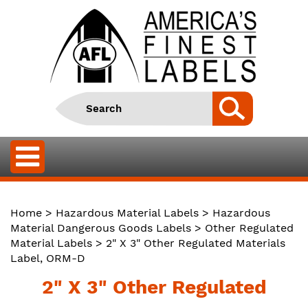
Home
>
Hazardous Material Labels
>
Hazardous
Material Dangerous Goods Labels
>
Other Regulated
Material Labels
> 2" X 3" Other Regulated Materials
Label, ORM-D
2" X 3" Other Regulated