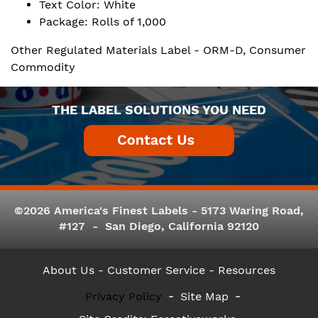
Text Color: White
Package: Rolls of 1,000
Other Regulated Materials Label - ORM-D, Consumer
Commodity
THE LABEL SOLUTIONS YOU NEED
©2026 America's Finest Labels - 5173 Waring Road,
#127 - San Diego, California 92120
About Us
- Customer Service -
Resources
Privacy Policy
Site Map