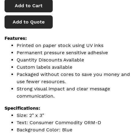
Add to Cart
Add to Quote
Features:
Printed on paper stock using UV inks
Permanent pressure sensitive adhesive
Quantity Discounts Available
Custom labels available
Packaged without cores to save you money and
use fewer resources.
Strong visual impact and clear message
communication.
Specifications:
Size: 2" x 3"
Text: Consumer Commodity ORM-D
Background Color: Blue