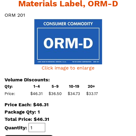
Materials Label, ORM-D
ORM 201
Click image to enlarge
Volume Discounts:
Qty:
1-4
5-9
10-19
20+
Price:
$46.31
$36.50
$34.73
$33.17
Price Each: $46.31
Package Qty: 1
Total Price:
$
46.31
Quantity: