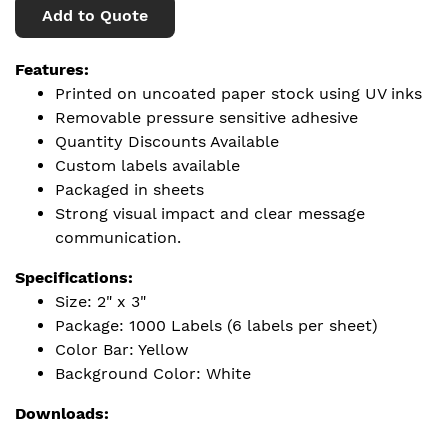
Add to Quote
Features:
Printed on uncoated paper stock using UV inks
Removable pressure sensitive adhesive
Quantity Discounts Available
Custom labels available
Packaged in sheets
Strong visual impact and clear message
communication.
Specifications:
Size: 2" x 3"
Package: 1000 Labels (6 labels per sheet)
Color Bar: Yellow
Background Color: White
Downloads: