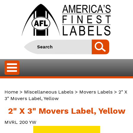
Home
>
Miscellaneous Labels
>
Movers Labels
> 2" X
3" Movers Label, Yellow
2" X 3" Movers Label, Yellow
MVRL 200 YW