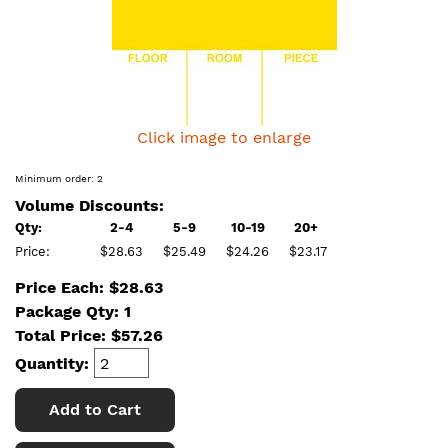
Click image to enlarge
Minimum order: 2
Volume Discounts:
Qty:
2-4
5-9
10-19
20+
Price:
$28.63
$25.49
$24.26
$23.17
Price Each: $28.63
Package Qty: 1
Total Price:
$
57.26
Quantity:
Add to Cart