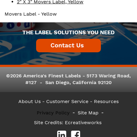
2" X 3" Movers Label, Yellow
Movers Label - Yellow
THE LABEL SOLUTIONS YOU NEED
©2026 America's Finest Labels - 5173 Waring Road,
#127 - San Diego, California 92120
About Us
- Customer Service -
Resources
Privacy Policy
Site Map
Site Credits:
Ecreativeworks