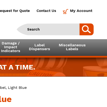
My Account
equest for Quote
Contact Us
Damage /
Label
Miscellaneous
Impact
Dispensers
Labels
Indicators
T A TIME.
bel, Light Blue
lue