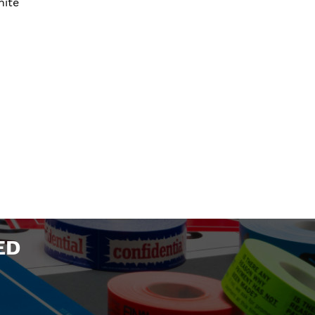
hite
ED