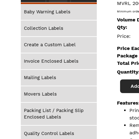
MVRL 20
Baby Warning Labels
Minimum orde
Volume D
Qty:
Collection Labels
Price:
Create a Custom Label
Price Ea
Package 
Invoice Enclosed Labels
Total Pr
Quantity
Mailing Labels
Add
Movers Labels
Features
Pri
Packing List / Packing Slip
Enclosed Labels
sto
Rem
adh
Quality Control Labels