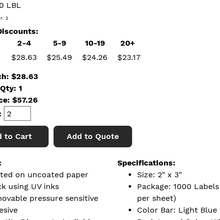
0 LBL
r: 2
iscounts:
2-4
5-9
10-19
20+
$28.63
$25.49
$24.26
$23.17
ch: $28.63
Qty: 1
ice:
$
57.26
:
 to Cart
Add to Quote
:
Specifications:
nted on uncoated paper
Size: 2" x 3"
ck using UV inks
Package: 1000 Labels 
ovable pressure sensitive
per sheet)
esive
Color Bar: Light Blue