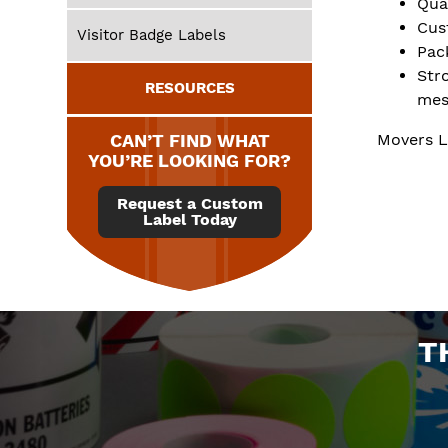
Qua
Cus
Visitor Badge Labels
Pac
Str
RESOURCES
mes
CAN’T FIND WHAT
Movers L
YOU’RE LOOKING FOR?
Request a Custom
Label Today
T