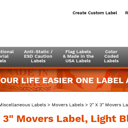
Create Custom Label
R
tional
Anti-Static /
Flag Labels
Color
rial
ESD Caution
& Made in the
Coded
els
Labels
USA Labels
Labels
OUR LIFE EASIER ONE LABEL A
Miscellaneous Labels
>
Movers Labels
> 2" X 3" Movers La
 3" Movers Label, Light B