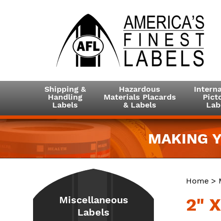
Shipping &
Hazardous
Interna
Handling
Materials Placards
Picto
Labels
& Labels
Lab
MAKING Y
Home
>
Miscellaneous
2" X
Labels