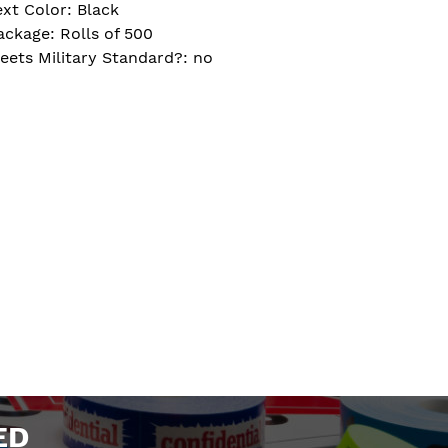
ext Color: Black
ackage: Rolls of 500
eets Military Standard?: no
ED