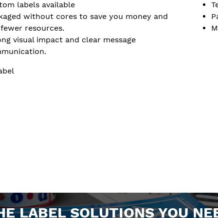
tom labels available
T
kaged without cores to save you money and
P
 fewer resources.
M
ong visual impact and clear message
munication.
abel
HE LABEL SOLUTIONS YOU NE