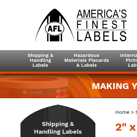
Shipping &
Hazardous
Interna
Handling
Materials Placards
Picto
Labels
& Labels
Lab
MAKING Y
Home
>
Shipping &
2" x
Handling Labels