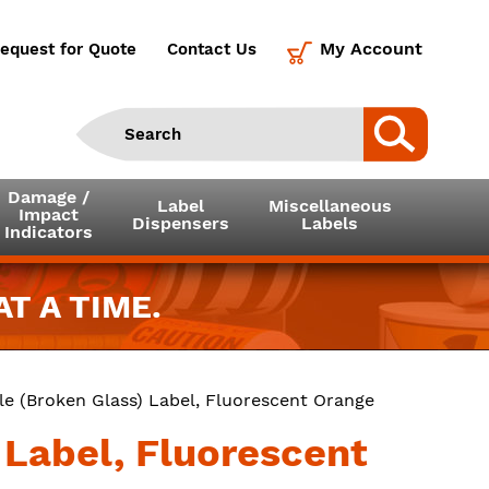
My Account
equest for Quote
Contact Us
Damage /
Label
Miscellaneous
Impact
Dispensers
Labels
Indicators
T A TIME.
ile (Broken Glass) Label, Fluorescent Orange
) Label, Fluorescent