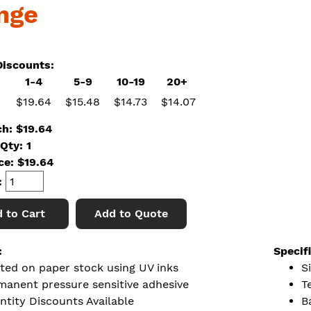
nge
iscounts:
1-4
5-9
10-19
20+
$19.64
$15.48
$14.73
$14.07
ch: $19.64
Qty: 1
ice:
$
19.64
:
 to Cart
Add to Quote
:
Specif
nted on paper stock using UV inks
Si
manent pressure sensitive adhesive
T
ntity Discounts Available
B