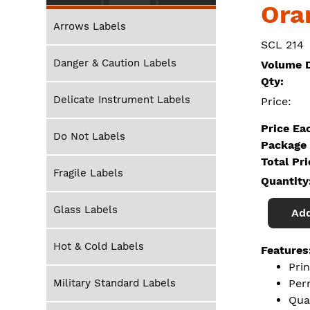
Ora
Arrows Labels
SCL 214
Danger & Caution Labels
Volume D
Qty:
Delicate Instrument Labels
Price:
Price Ea
Do Not Labels
Package 
Total Pr
Fragile Labels
Quantity
Glass Labels
Add
Hot & Cold Labels
Features
Pri
Military Standard Labels
Per
Qua