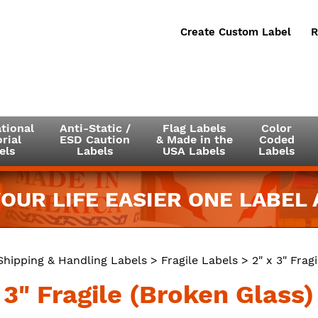
Create Custom Label
R
tional
Anti-Static /
Flag Labels
Color
rial
ESD Caution
& Made in the
Coded
els
Labels
USA Labels
Labels
OUR LIFE EASIER ONE LABEL A
Shipping & Handling Labels
>
Fragile Labels
> 2" x 3" Frag
 3" Fragile (Broken Glass