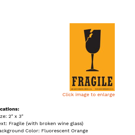
Click image to enlarge
ications:
ze: 2" x 3"
ext: Fragile (with broken wine glass)
ackground Color: Fluorescent Orange