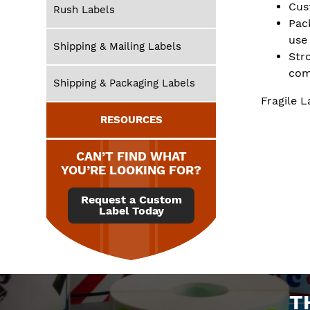
Cus
Rush Labels
Pac
use
Shipping & Mailing Labels
Str
com
Shipping & Packaging Labels
Fragile L
RESOURCES
CAN’T FIND WHAT
YOU’RE LOOKING FOR?
Request a Custom
Label Today
T