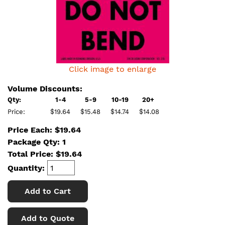
Click image to enlarge
Volume Discounts:
Qty:
1-4
5-9
10-19
20+
Price:
$19.64
$15.48
$14.74
$14.08
Price Each: $19.64
Package Qty: 1
Total Price:
$
19.64
Quantity:
Add to Cart
Add to Quote