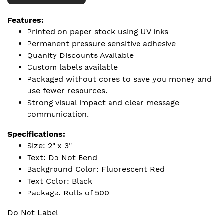
Features:
Printed on paper stock using UV inks
Permanent pressure sensitive adhesive
Quanity Discounts Available
Custom labels available
Packaged without cores to save you money and
use fewer resources.
Strong visual impact and clear message
communication.
Specifications:
Size: 2" x 3"
Text: Do Not Bend
Background Color: Fluorescent Red
Text Color: Black
Package: Rolls of 500
Do Not Label