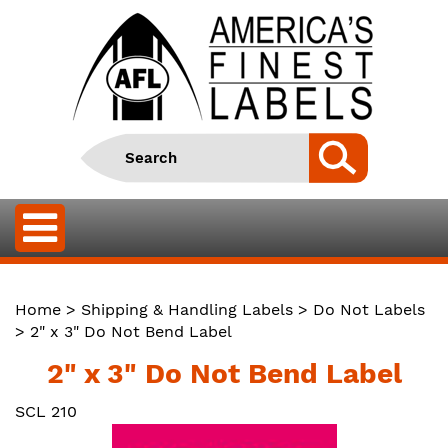
Home
>
Shipping & Handling Labels
>
Do Not Labels
> 2" x 3" Do Not Bend Label
2" x 3" Do Not Bend Label
SCL 210