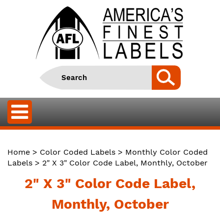
Home
>
Color Coded Labels
>
Monthly Color Coded
Labels
> 2" X 3" Color Code Label, Monthly, October
2" X 3" Color Code Label,
Monthly, October