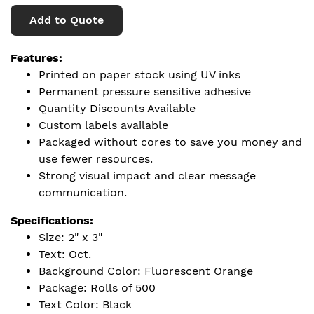
Add to Quote
Features:
Printed on paper stock using UV inks
Permanent pressure sensitive adhesive
Quantity Discounts Available
Custom labels available
Packaged without cores to save you money and
use fewer resources.
Strong visual impact and clear message
communication.
Specifications:
Size: 2" x 3"
Text: Oct.
Background Color: Fluorescent Orange
Package: Rolls of 500
Text Color: Black