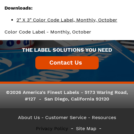
Downloads:
2" X 3" Color Code Label, Monthly, October
Color Code Label - Monthly, October
THE LABEL SOLUTIONS YOU NEED
©2026 America's Finest Labels - 5173 Waring Road,
#127 - San Diego, California 92120
About Us
- Customer Service -
Resources
Privacy Policy
Site Map