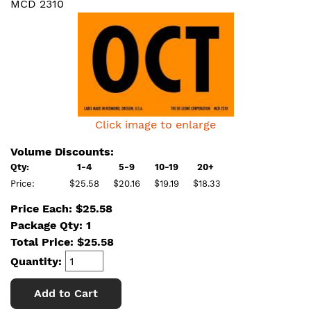
MCD 2310
Click image to enlarge
Volume Discounts:
Qty:
1-4
5-9
10-19
20+
Price:
$25.58
$20.16
$19.19
$18.33
Price Each: $25.58
Package Qty: 1
Total Price:
$
25.58
Quantity:
Add to Cart