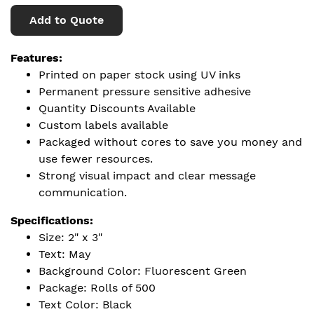
Add to Quote
Features:
Printed on paper stock using UV inks
Permanent pressure sensitive adhesive
Quantity Discounts Available
Custom labels available
Packaged without cores to save you money and
use fewer resources.
Strong visual impact and clear message
communication.
Specifications:
Size: 2" x 3"
Text: May
Background Color: Fluorescent Green
Package: Rolls of 500
Text Color: Black