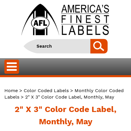
Home
>
Color Coded Labels
>
Monthly Color Coded
Labels
> 2" X 3" Color Code Label, Monthly, May
2" X 3" Color Code Label,
Monthly, May