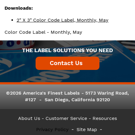
Downloads:
2" X 3" Color Code Label, Monthly, May
Color Code Label - Monthly, May
THE LABEL SOLUTIONS YOU NEED
©2026 America's Finest Labels - 5173 Waring Road,
#127 - San Diego, California 92120
About Us
- Customer Service -
Resources
Privacy Policy
Site Map