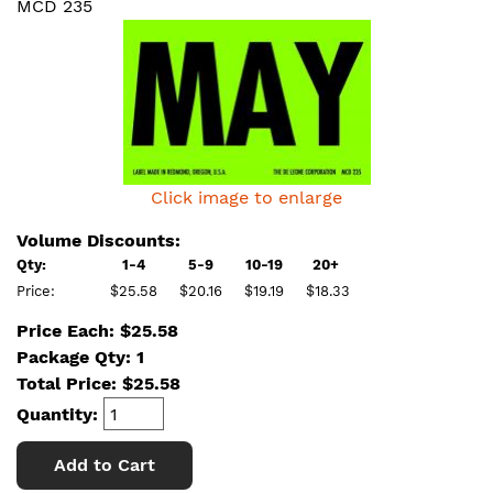
MCD 235
Click image to enlarge
Volume Discounts:
Qty:
1-4
5-9
10-19
20+
Price:
$25.58
$20.16
$19.19
$18.33
Price Each: $25.58
Package Qty: 1
Total Price:
$
25.58
Quantity:
Add to Cart