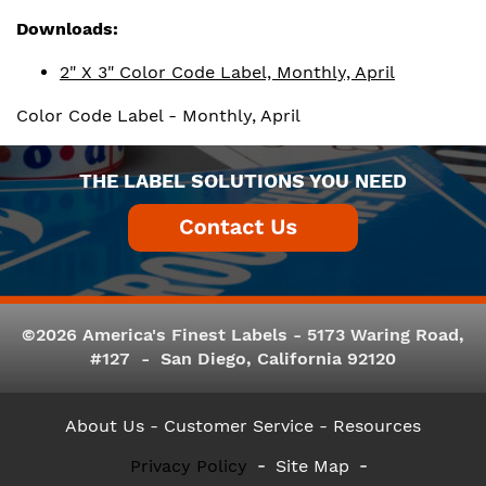
Downloads:
2" X 3" Color Code Label, Monthly, April
Color Code Label - Monthly, April
THE LABEL SOLUTIONS YOU NEED
©2026 America's Finest Labels - 5173 Waring Road,
#127 - San Diego, California 92120
About Us
- Customer Service -
Resources
Privacy Policy
Site Map