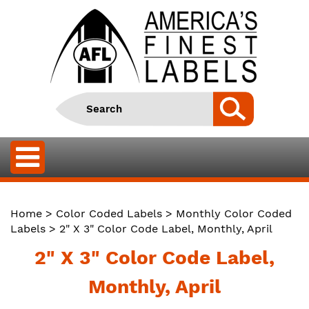
Home
>
Color Coded Labels
>
Monthly Color Coded
Labels
> 2" X 3" Color Code Label, Monthly, April
2" X 3" Color Code Label,
Monthly, April