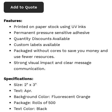
Add to Quote
Features:
Printed on paper stock using UV inks
Permanent pressure sensitive adhesive
Quantity Discounts Available
Custom labels available
Packaged without cores to save you money and
use fewer resources.
Strong visual impact and clear message
communication.
Specifications:
Size: 2" x 3"
Text: Apr.
Background Color: Fluorescent Orange
Package: Rolls of 500
Text Color: Black