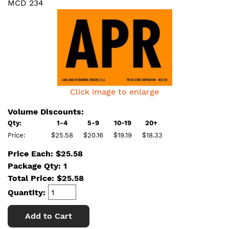
MCD 234
Click image to enlarge
Volume Discounts:
Qty:
1-4
5-9
10-19
20+
Price:
$25.58
$20.16
$19.19
$18.33
Price Each: $25.58
Package Qty: 1
Total Price:
$
25.58
Quantity:
Add to Cart