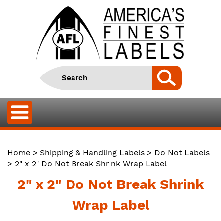
Home
>
Shipping & Handling Labels
>
Do Not Labels
> 2" x 2" Do Not Break Shrink Wrap Label
2" x 2" Do Not Break Shrink
Wrap Label