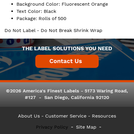
Background Color: Fluorescent Orange
Text Color: Black
Package: Rolls of 500
Do Not Label - Do Not Break Shrink Wrap
THE LABEL SOLUTIONS YOU NEED
©2026 America's Finest Labels - 5173 Waring Road,
#127 - San Diego, California 92120
About Us
- Customer Service -
Resources
Privacy Policy
Site Map