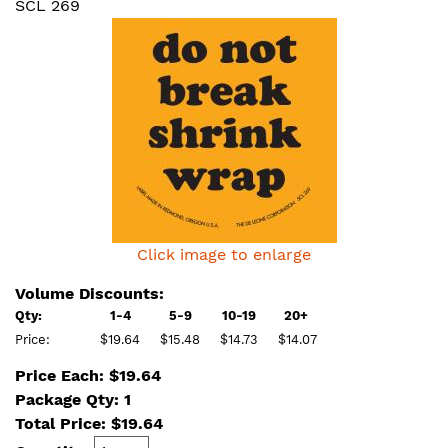
SCL 269
Click image to enlarge
Volume Discounts:
Qty:
1-4
5-9
10-19
20+
Price:
$19.64
$15.48
$14.73
$14.07
Price Each: $19.64
Package Qty: 1
Total Price:
$
19.64