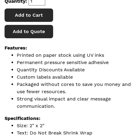
Quantity:
Add to Cart
Add to Quote
Features:
Printed on paper stock using UV inks
Permanent pressure sensitive adhesive
Quantity Discounts Available
Custom labels available
Packaged without cores to save you money and
use fewer resources.
Strong visual impact and clear message
communication.
Specifications:
Size: 2" x 2"
Text: Do Not Break Shrink Wrap