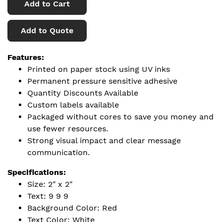
Add to Cart
Add to Quote
Features:
Printed on paper stock using UV inks
Permanent pressure sensitive adhesive
Quantity Discounts Available
Custom labels available
Packaged without cores to save you money and
use fewer resources.
Strong visual impact and clear message
communication.
Specifications:
Size: 2" x 2"
Text: 9 9 9
Background Color: Red
Text Color: White