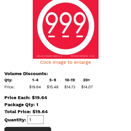
Click image to enlarge
Volume Discounts:
Qty:
1-4
5-9
10-19
20+
Price:
$19.64
$15.48
$14.73
$14.07
Price Each: $19.64
Package Qty: 1
Total Price:
$
19.64
Quantity: