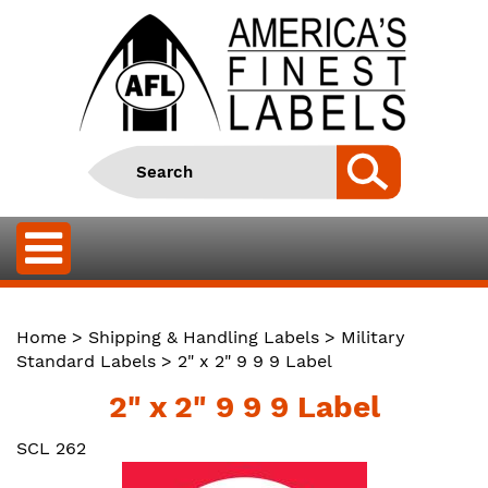
Home
>
Shipping & Handling Labels
>
Military
Standard Labels
> 2" x 2" 9 9 9 Label
2" x 2" 9 9 9 Label
SCL 262