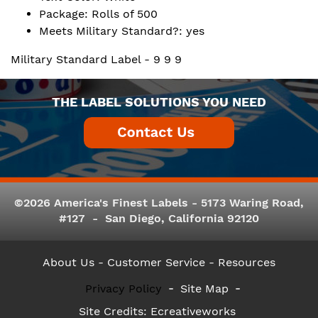
Package: Rolls of 500
Meets Military Standard?: yes
Military Standard Label - 9 9 9
THE LABEL SOLUTIONS YOU NEED
©2026 America's Finest Labels - 5173 Waring Road,
#127 - San Diego, California 92120
About Us
- Customer Service -
Resources
Privacy Policy
Site Map
Site Credits:
Ecreativeworks