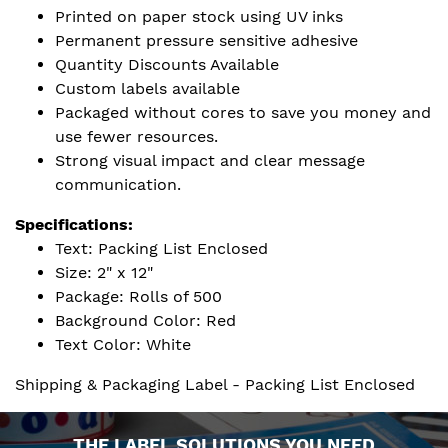
Printed on paper stock using UV inks
Permanent pressure sensitive adhesive
Quantity Discounts Available
Custom labels available
Packaged without cores to save you money and
use fewer resources.
Strong visual impact and clear message
communication.
Specifications:
Text: Packing List Enclosed
Size: 2" x 12"
Package: Rolls of 500
Background Color: Red
Text Color: White
Shipping & Packaging Label - Packing List Enclosed
THE LABEL SOLUTIONS YOU NEED