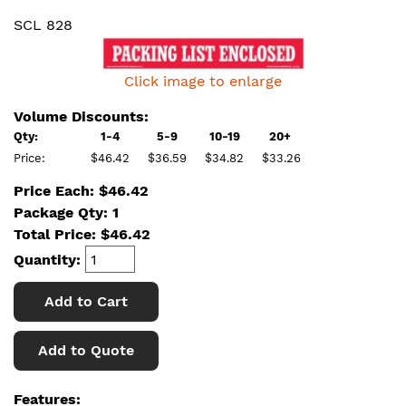
SCL 828
Click image to enlarge
Volume Discounts:
Qty:
1-4
5-9
10-19
20+
Price:
$46.42
$36.59
$34.82
$33.26
Price Each: $46.42
Package Qty: 1
Total Price:
$
46.42
Quantity:
Add to Cart
Add to Quote
Features: