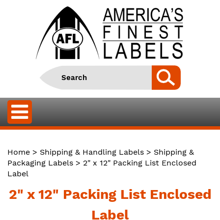
Home
>
Shipping & Handling Labels
>
Shipping &
Packaging Labels
> 2" x 12" Packing List Enclosed
Label
2" x 12" Packing List Enclosed
Label