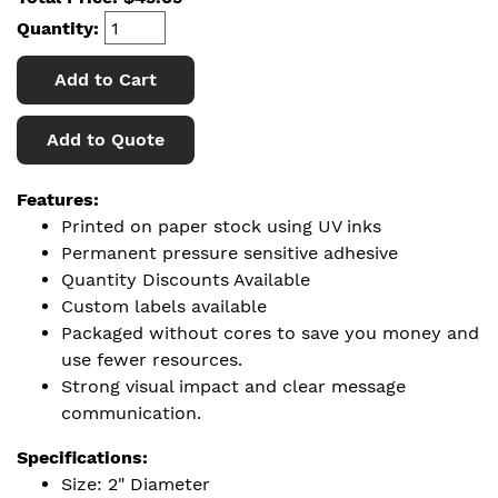
Quantity:
Add to Cart
Add to Quote
Features:
Printed on paper stock using UV inks
Permanent pressure sensitive adhesive
Quantity Discounts Available
Custom labels available
Packaged without cores to save you money and
use fewer resources.
Strong visual impact and clear message
communication.
Specifications:
Size: 2" Diameter