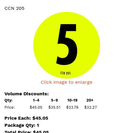
CCN 205
Click image to enlarge
Volume Discounts:
Qty:
1-4
5-9
10-19
20+
Price:
$45.05
$35.51
$33.79
$32.27
Price Each: $45.05
Package Qty: 1
Total Price:
$
45.05