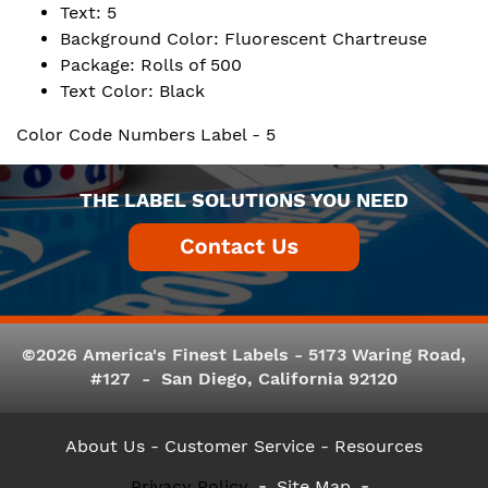
Text: 5
Background Color: Fluorescent Chartreuse
Package: Rolls of 500
Text Color: Black
Color Code Numbers Label - 5
THE LABEL SOLUTIONS YOU NEED
©2026 America's Finest Labels - 5173 Waring Road,
#127 - San Diego, California 92120
About Us
- Customer Service -
Resources
Privacy Policy
Site Map