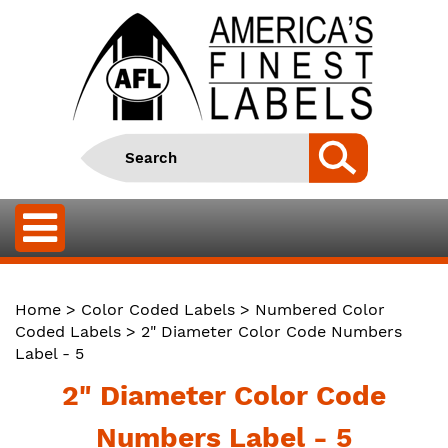
Home
>
Color Coded Labels
>
Numbered Color
Coded Labels
> 2" Diameter Color Code Numbers
Label - 5
2" Diameter Color Code
Numbers Label - 5