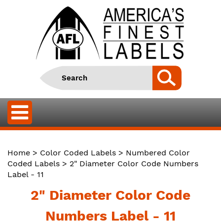
Home
>
Color Coded Labels
>
Numbered Color
Coded Labels
> 2" Diameter Color Code Numbers
Label - 11
2" Diameter Color Code
Numbers Label - 11