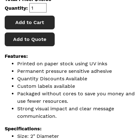
Quantity:
Add to Cart
Add to Quote
Features:
Printed on paper stock using UV inks
Permanent pressure sensitive adhesive
Quantity Discounts Available
Custom labels available
Packaged without cores to save you money and
use fewer resources.
Strong visual impact and clear message
communication.
Specifications:
Size: 2" Diameter