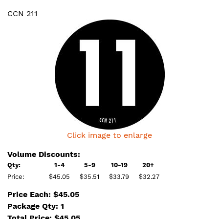
CCN 211
Click image to enlarge
Volume Discounts:
Qty:
1-4
5-9
10-19
20+
Price:
$45.05
$35.51
$33.79
$32.27
Price Each: $45.05
Package Qty: 1
Total Price:
$
45.05