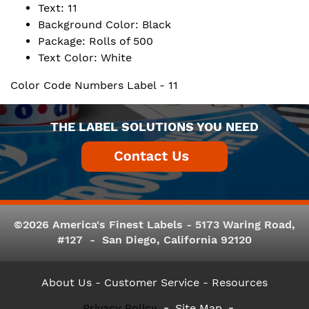
Text: 11
Background Color: Black
Package: Rolls of 500
Text Color: White
Color Code Numbers Label - 11
THE LABEL SOLUTIONS YOU NEED
©2026 America's Finest Labels - 5173 Waring Road,
#127 - San Diego, California 92120
About Us
- Customer Service -
Resources
Privacy Policy
Site Map