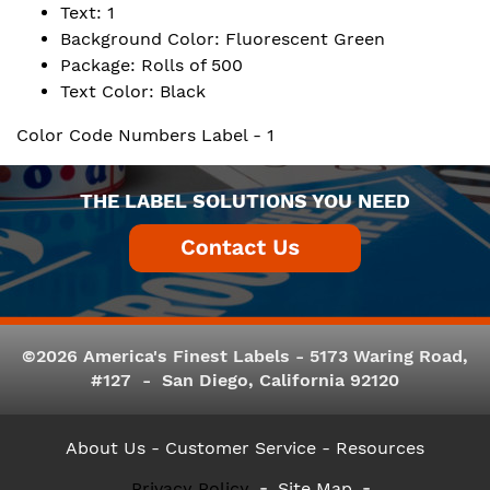
Text: 1
Background Color: Fluorescent Green
Package: Rolls of 500
Text Color: Black
Color Code Numbers Label - 1
THE LABEL SOLUTIONS YOU NEED
©2026 America's Finest Labels - 5173 Waring Road,
#127 - San Diego, California 92120
About Us
- Customer Service -
Resources
Privacy Policy
Site Map