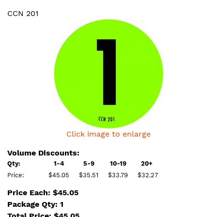
CCN 201
Click image to enlarge
Volume Discounts:
Qty:
1-4
5-9
10-19
20+
Price:
$45.05
$35.51
$33.79
$32.27
Price Each: $45.05
Package Qty: 1
Total Price:
$
45.05