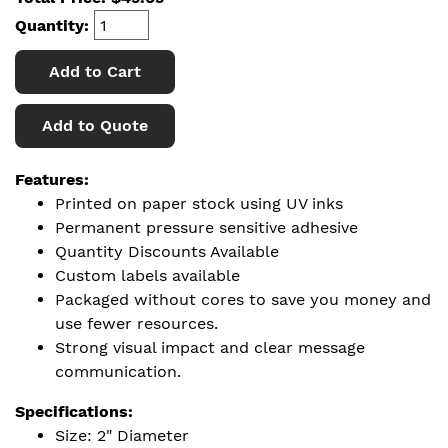
Quantity:
Add to Cart
Add to Quote
Features:
Printed on paper stock using UV inks
Permanent pressure sensitive adhesive
Quantity Discounts Available
Custom labels available
Packaged without cores to save you money and
use fewer resources.
Strong visual impact and clear message
communication.
Specifications:
Size: 2" Diameter