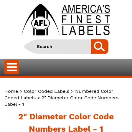
Home
>
Color Coded Labels
>
Numbered Color
Coded Labels
> 2" Diameter Color Code Numbers
Label - 1
2" Diameter Color Code
Numbers Label - 1