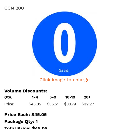
CCN 200
Click image to enlarge
Volume Discounts:
Qty:
1-4
5-9
10-19
20+
Price:
$45.05
$35.51
$33.79
$32.27
Price Each: $45.05
Package Qty: 1
Total Price:
$
45.05