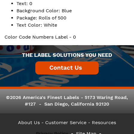
Text: 0
Background Color: Blue
Package: Rolls of 500
Text Color: White
Color Code Numbers Label - 0
THE LABEL SOLUTIONS YOU NEED
©2026 America's Finest Labels - 5173 Waring Road,
#127 - San Diego, California 92120
About Us
- Customer Service -
Resources
Privacy Policy
Site Map