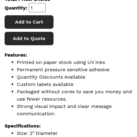
Quantity:
Add to Cart
Add to Quote
Features:
Printed on paper stock using UV inks
Permanent pressure sensitive adhesive
Quantity Discounts Available
Custom labels available
Packaged without cores to save you money and
use fewer resources.
Strong visual impact and clear message
communication.
Specifications:
Size: 2" Diameter