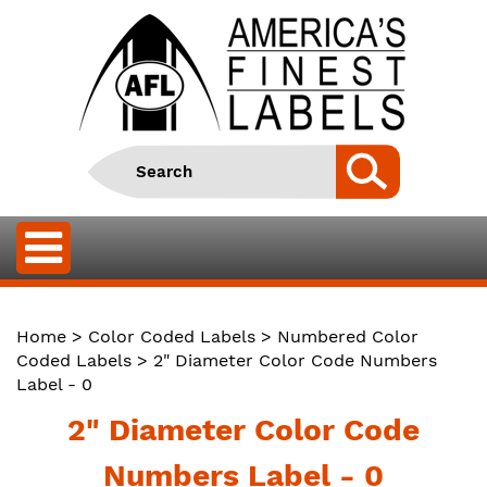
Home
>
Color Coded Labels
>
Numbered Color
Coded Labels
> 2" Diameter Color Code Numbers
Label - 0
2" Diameter Color Code
Numbers Label - 0