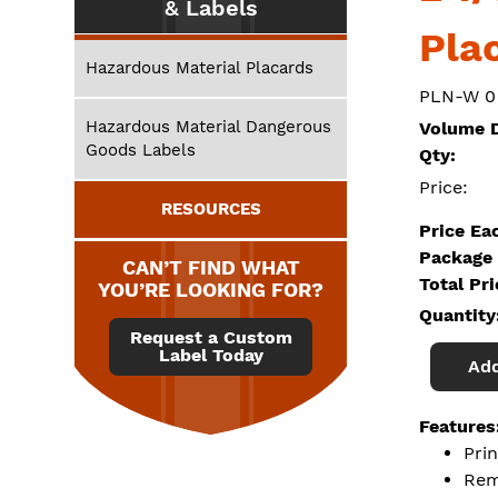
& Labels
Pla
Hazardous Material Placards
PLN-W 0
Hazardous Material Dangerous
Volume D
Goods Labels
Qty:
Price:
RESOURCES
Price Ea
Package 
CAN’T FIND WHAT
Total Pr
YOU’RE LOOKING FOR?
Quantity
Request a Custom
Label Today
Add
Features
Prin
Rem