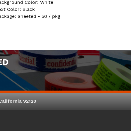
ackground Color: White
ext Color: Black
ackage: Sheeted - 50 / pkg
ED
alifornia 92120