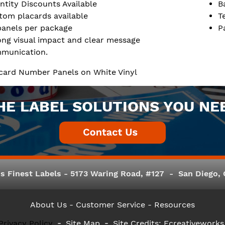
ntity Discounts Available
B
tom placards available
T
panels per package
P
ong visual impact and clear message
munication.
lacard Number Panels on White Vinyl
HE LABEL SOLUTIONS YOU NE
s Finest Labels - 5173 Waring Road, #127 - San Diego, C
About Us
- Customer Service -
Resources
Privacy Policy
Site Map
Site Credits:
Ecreativeworks