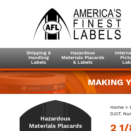
Shipping &
Hazardous
Interna
Handling
Materials Placards
Picto
Labels
& Labels
Lab
MAKING Y
Home
>
D.O.T. N
Hazardous
2 1/
Materials Placards