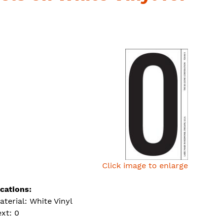
Click image to enlarge
ications:
aterial: White Vinyl
ext: 0