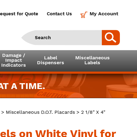
My Account
equest for Quote
Contact Us
Damage /
Label
Miscellaneous
Impact
Dispensers
Labels
Indicators
T A TIME.
>
Miscellaneous D.O.T. Placards
> 2 1/8" X 4"
els on White Vinyl for