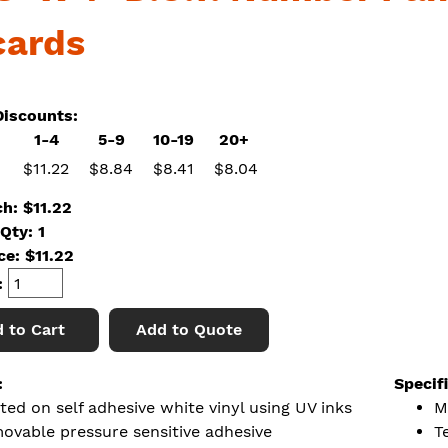
cards
iscounts:
1-4
5-9
10-19
20+
$11.22
$8.84
$8.41
$8.04
ch: $11.22
Qty: 1
ice:
$
11.22
:
 to Cart
Add to Quote
:
Specif
ted on self adhesive white vinyl using UV inks
M
ovable pressure sensitive adhesive
T