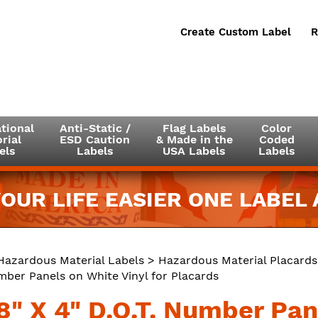
Create Custom Label
R
tional
Anti-Static /
Flag Labels
Color
rial
ESD Caution
& Made in the
Coded
els
Labels
USA Labels
Labels
OUR LIFE EASIER ONE LABEL A
Hazardous Material Labels
>
Hazardous Material Placards
umber Panels on White Vinyl for Placards
8" X 4" D.O.T. Number Pan