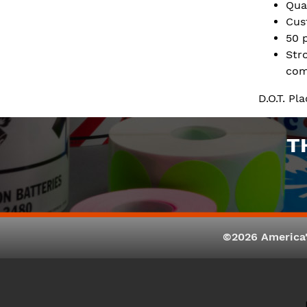
Qua
Cus
50 
Str
com
D.O.T. P
T
©2026 America'