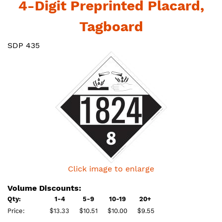
4-Digit Preprinted Placard,
Tagboard
SDP 435
Click image to enlarge
Volume Discounts:
Qty:
1-4
5-9
10-19
20+
Price:
$13.33
$10.51
$10.00
$9.55