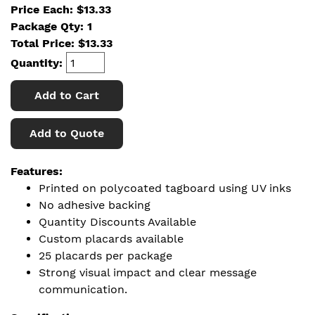
Price Each: $13.33
Package Qty: 1
Total Price:
$
13.33
Quantity:
Add to Cart
Add to Quote
Features:
Printed on polycoated tagboard using UV inks
No adhesive backing
Quantity Discounts Available
Custom placards available
25 placards per package
Strong visual impact and clear message
communication.