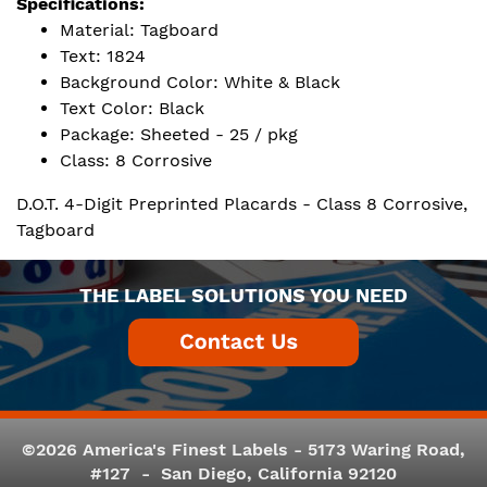
Specifications:
Material: Tagboard
Text: 1824
Background Color: White & Black
Text Color: Black
Package: Sheeted - 25 / pkg
Class: 8 Corrosive
D.O.T. 4-Digit Preprinted Placards - Class 8 Corrosive,
Tagboard
THE LABEL SOLUTIONS YOU NEED
©2026 America's Finest Labels - 5173 Waring Road,
#127 - San Diego, California 92120