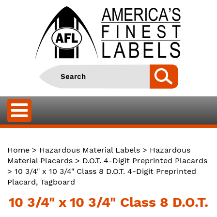
Home
>
Hazardous Material Labels
>
Hazardous
Material Placards
>
D.O.T. 4-Digit Preprinted Placards
> 10 3/4" x 10 3/4" Class 8 D.O.T. 4-Digit Preprinted
Placard, Tagboard
10 3/4" x 10 3/4" Class 8 D.O.T.