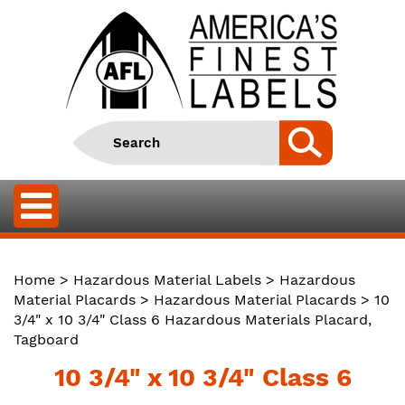
Home
>
Hazardous Material Labels
>
Hazardous
Material Placards
>
Hazardous Material Placards
> 10
3/4" x 10 3/4" Class 6 Hazardous Materials Placard,
Tagboard
10 3/4" x 10 3/4" Class 6