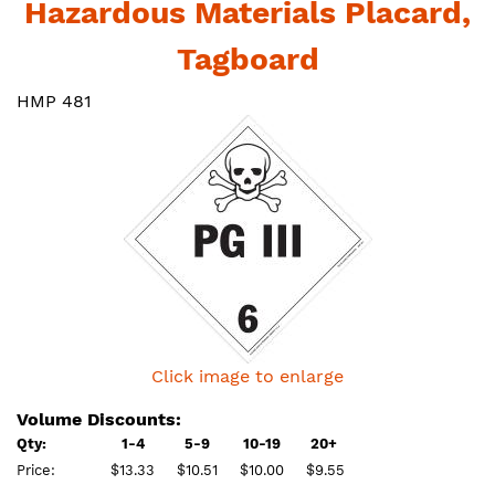
Hazardous Materials Placard,
Tagboard
HMP 481
Click image to enlarge
Volume Discounts:
Qty:
1-4
5-9
10-19
20+
Price:
$13.33
$10.51
$10.00
$9.55