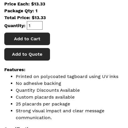
Price Each: $13.33
Package Qty: 1
Total Price:
$
13.33
Quantity:
Add to Cart
Add to Quote
Features:
Printed on polycoated tagboard using UV inks
No adhesive backing
Quantity Discounts Available
Custom placards available
25 placards per package
Strong visual impact and clear message
communication.