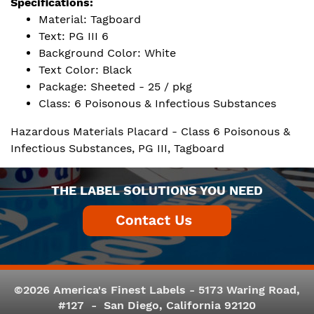
Specifications:
Material: Tagboard
Text: PG III 6
Background Color: White
Text Color: Black
Package: Sheeted - 25 / pkg
Class: 6 Poisonous & Infectious Substances
Hazardous Materials Placard - Class 6 Poisonous &
Infectious Substances, PG III, Tagboard
THE LABEL SOLUTIONS YOU NEED
©2026 America's Finest Labels - 5173 Waring Road,
#127 - San Diego, California 92120