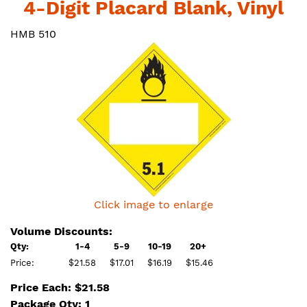
4-Digit Placard Blank, Vinyl
HMB 510
Click image to enlarge
Volume Discounts:
Qty:
1-4
5-9
10-19
20+
Price:
$21.58
$17.01
$16.19
$15.46
Price Each: $21.58
Package Qty: 1