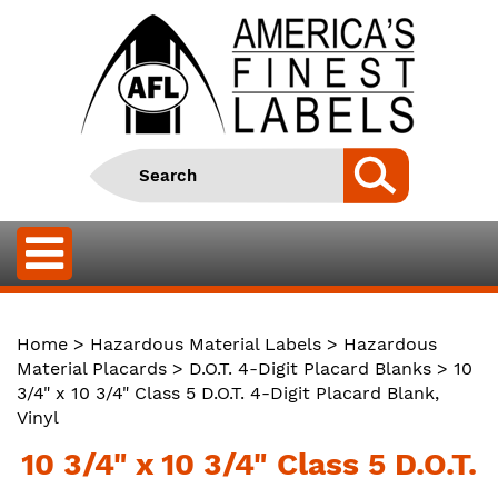
Home
>
Hazardous Material Labels
>
Hazardous
Material Placards
>
D.O.T. 4-Digit Placard Blanks
> 10
3/4" x 10 3/4" Class 5 D.O.T. 4-Digit Placard Blank,
Vinyl
10 3/4" x 10 3/4" Class 5 D.O.T.