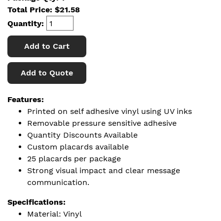
Total Price:
$
21.58
Quantity:
Add to Cart
Add to Quote
Features:
Printed on self adhesive vinyl using UV inks
Removable pressure sensitive adhesive
Quantity Discounts Available
Custom placards available
25 placards per package
Strong visual impact and clear message
communication.
Specifications:
Material: Vinyl