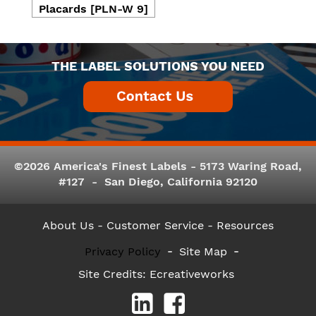
Placards [PLN-W 9]
THE LABEL SOLUTIONS YOU NEED
©2026 America's Finest Labels - 5173 Waring Road,
#127 - San Diego, California 92120
About Us
- Customer Service -
Resources
Privacy Policy
Site Map
Site Credits:
Ecreativeworks