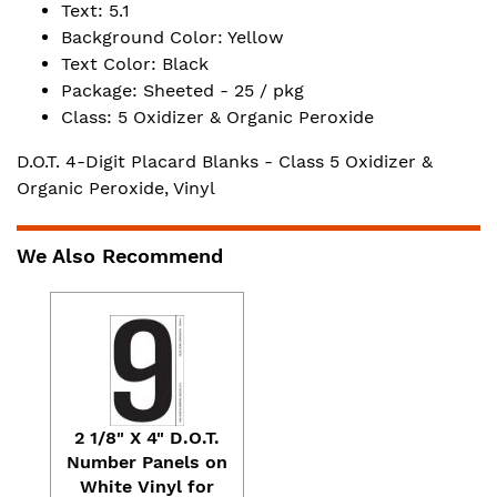
Text: 5.1
Background Color: Yellow
Text Color: Black
Package: Sheeted - 25 / pkg
Class: 5 Oxidizer & Organic Peroxide
D.O.T. 4-Digit Placard Blanks - Class 5 Oxidizer &
Organic Peroxide, Vinyl
We Also Recommend
2 1/8" X 4" D.O.T.
Number Panels on
White Vinyl for