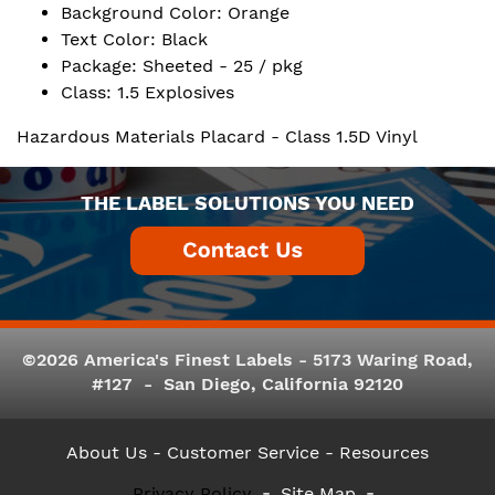
Background Color: Orange
Text Color: Black
Package: Sheeted - 25 / pkg
Class: 1.5 Explosives
Hazardous Materials Placard - Class 1.5D Vinyl
THE LABEL SOLUTIONS YOU NEED
©2026 America's Finest Labels - 5173 Waring Road,
#127 - San Diego, California 92120
About Us
- Customer Service -
Resources
Privacy Policy
Site Map