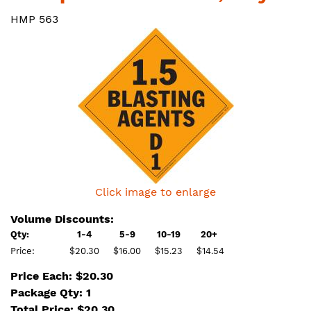
HMP 563
Click image to enlarge
Volume Discounts:
Qty:
1-4
5-9
10-19
20+
Price:
$20.30
$16.00
$15.23
$14.54
Price Each: $20.30
Package Qty: 1
Total Price:
$
20.30