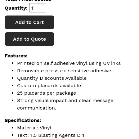
Quantity:
Add to Cart
Add to Quote
Features:
Printed on self adhesive vinyl using UV inks
Removable pressure sensitive adhesive
Quantity Discounts Available
Custom placards available
25 placards per package
Strong visual impact and clear message
communication.
Specifications:
Material: Vinyl
Text: 1.5 Blasting Agents D 1