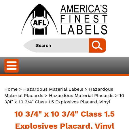
Home
>
Hazardous Material Labels
>
Hazardous
Material Placards
>
Hazardous Material Placards
> 10
3/4" x 10 3/4" Class 1.5 Explosives Placard, Vinyl
10 3/4" x 10 3/4" Class 1.5
Explosives Placard, Vinyl