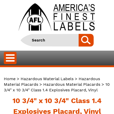
Home
>
Hazardous Material Labels
>
Hazardous
Material Placards
>
Hazardous Material Placards
> 10
3/4" x 10 3/4" Class 1.4 Explosives Placard, Vinyl
10 3/4" x 10 3/4" Class 1.4
Explosives Placard, Vinyl