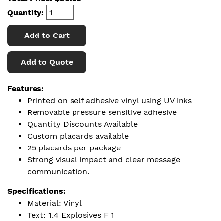
Quantity:
Add to Cart
Add to Quote
Features:
Printed on self adhesive vinyl using UV inks
Removable pressure sensitive adhesive
Quantity Discounts Available
Custom placards available
25 placards per package
Strong visual impact and clear message
communication.
Specifications:
Material: Vinyl
Text: 1.4 Explosives F 1