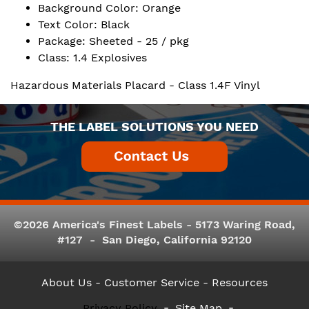
Background Color: Orange
Text Color: Black
Package: Sheeted - 25 / pkg
Class: 1.4 Explosives
Hazardous Materials Placard - Class 1.4F Vinyl
THE LABEL SOLUTIONS YOU NEED
©2026 America's Finest Labels - 5173 Waring Road,
#127 - San Diego, California 92120
About Us
- Customer Service -
Resources
Privacy Policy
Site Map