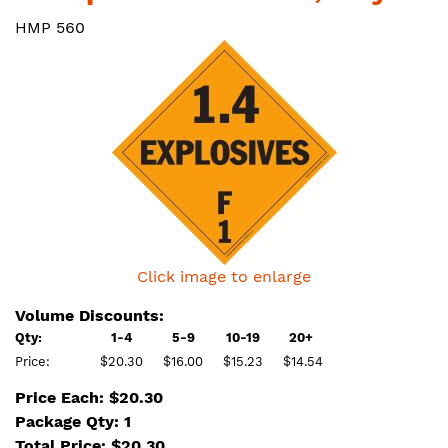
HMP 560
Click image to enlarge
Volume Discounts:
Qty:
1-4
5-9
10-19
20+
Price:
$20.30
$16.00
$15.23
$14.54
Price Each: $20.30
Package Qty: 1
Total Price:
$
20.30