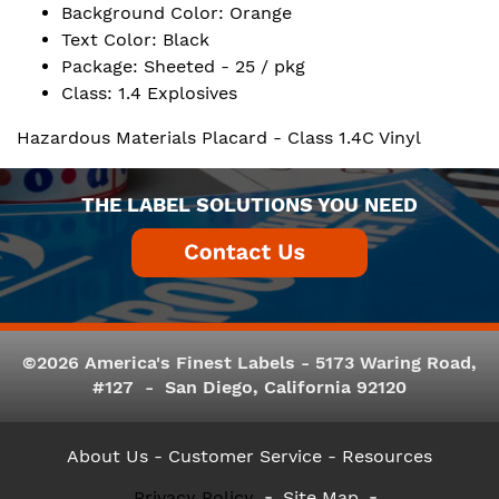
Background Color: Orange
Text Color: Black
Package: Sheeted - 25 / pkg
Class: 1.4 Explosives
Hazardous Materials Placard - Class 1.4C Vinyl
THE LABEL SOLUTIONS YOU NEED
©2026 America's Finest Labels - 5173 Waring Road,
#127 - San Diego, California 92120
About Us
- Customer Service -
Resources
Privacy Policy
Site Map