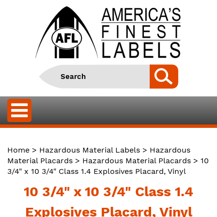
Home
>
Hazardous Material Labels
>
Hazardous
Material Placards
>
Hazardous Material Placards
> 10
3/4" x 10 3/4" Class 1.4 Explosives Placard, Vinyl
10 3/4" x 10 3/4" Class 1.4
Explosives Placard, Vinyl