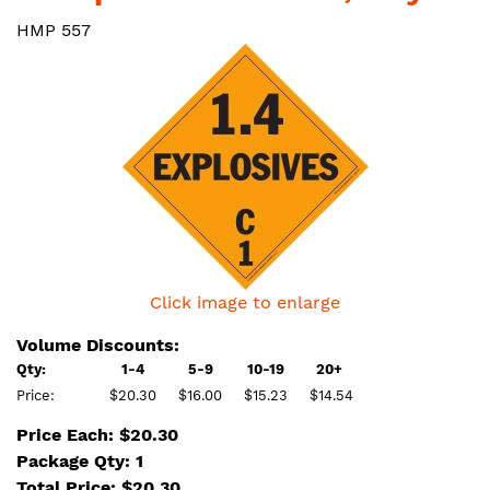
HMP 557
Click image to enlarge
Volume Discounts:
Qty:
1-4
5-9
10-19
20+
Price:
$20.30
$16.00
$15.23
$14.54
Price Each: $20.30
Package Qty: 1
Total Price:
$
20.30