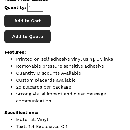
Quantity:
Add to Cart
Add to Quote
Features:
Printed on self adhesive vinyl using UV inks
Removable pressure sensitive adhesive
Quantity Discounts Available
Custom placards available
25 placards per package
Strong visual impact and clear message
communication.
Specifications:
Material: Vinyl
Text: 1.4 Explosives C 1