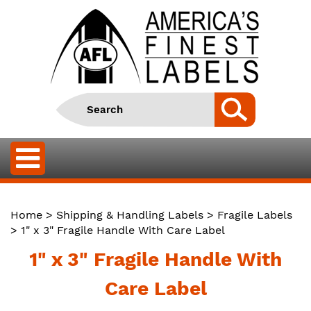
Home
>
Shipping & Handling Labels
>
Fragile Labels
> 1" x 3" Fragile Handle With Care Label
1" x 3" Fragile Handle With
Care Label