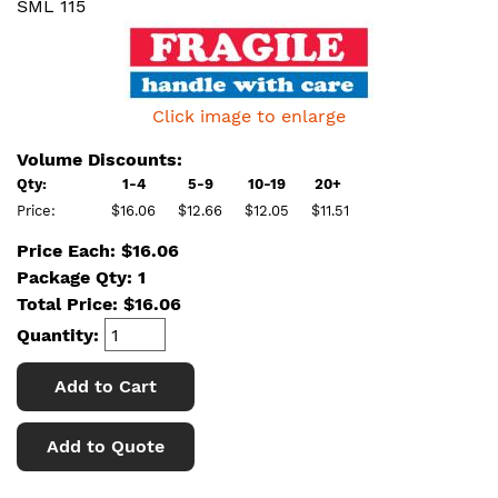
SML 115
Click image to enlarge
Volume Discounts:
Qty:
1-4
5-9
10-19
20+
Price:
$16.06
$12.66
$12.05
$11.51
Price Each: $16.06
Package Qty: 1
Total Price:
$
16.06
Quantity:
Add to Cart
Add to Quote