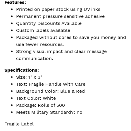
Features:
Printed on paper stock using UV inks
Permanent pressure sensitive adhesive
Quantity Discounts Available
Custom labels available
Packaged without cores to save you money and
use fewer resources.
Strong visual impact and clear message
communication.
Specifications:
Size: 1" x 3"
Text: Fragile Handle With Care
Background Color: Blue & Red
Text Color: White
Package: Rolls of 500
Meets Military Standard?: no
Fragile Label