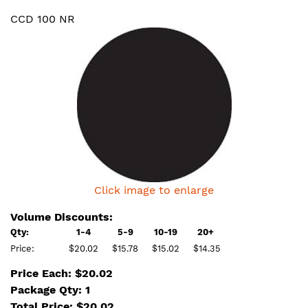
CCD 100 NR
Click image to enlarge
Volume Discounts:
Qty:
1-4
5-9
10-19
20+
Price:
$20.02
$15.78
$15.02
$14.35
Price Each: $20.02
Package Qty: 1
Total Price:
$
20.02