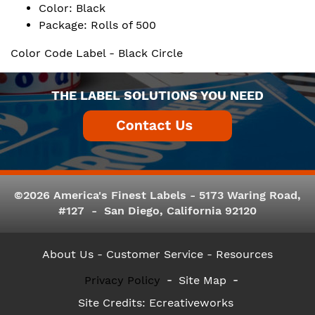
Color: Black
Package: Rolls of 500
Color Code Label - Black Circle
THE LABEL SOLUTIONS YOU NEED
©2026 America's Finest Labels - 5173 Waring Road,
#127 - San Diego, California 92120
About Us
- Customer Service -
Resources
Privacy Policy
Site Map
Site Credits:
Ecreativeworks