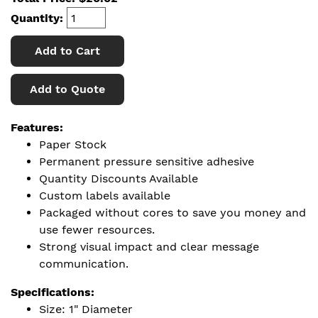
Quantity:
Add to Cart
Add to Quote
Features:
Paper Stock
Permanent pressure sensitive adhesive
Quantity Discounts Available
Custom labels available
Packaged without cores to save you money and
use fewer resources.
Strong visual impact and clear message
communication.
Specifications:
Size: 1" Diameter