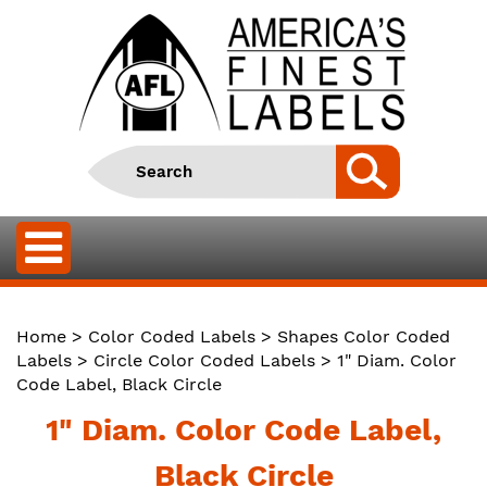
Home
>
Color Coded Labels
>
Shapes Color Coded
Labels
>
Circle Color Coded Labels
> 1" Diam. Color
Code Label, Black Circle
1" Diam. Color Code Label,
Black Circle